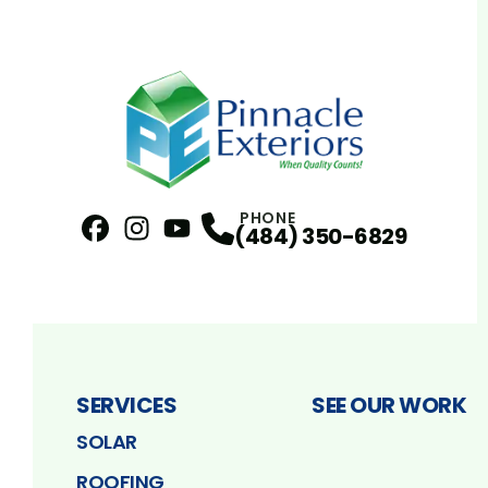
PHONE
(484) 350-6829
Facebook
Instagram
Profile
YouTube
Profile
Profile
SERVICES
SEE OUR WORK
SOLAR
ROOFING