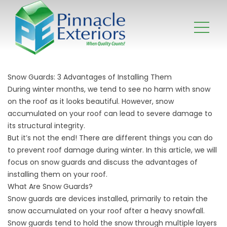
Snow Guards: 3 Advantages of Installing Them
During winter months, we tend to see no harm with snow
on the roof as it looks beautiful. However, snow
accumulated on your roof can lead to severe damage to
its structural integrity.
But it’s not the end! There are different things you can do
to prevent roof damage during winter. In this article, we will
focus on snow guards and discuss the advantages of
installing them on your roof.
What Are Snow Guards?
Snow guards are devices installed, primarily to retain the
snow accumulated on your roof after a heavy snowfall.
Snow guards tend to hold the snow through multiple layers