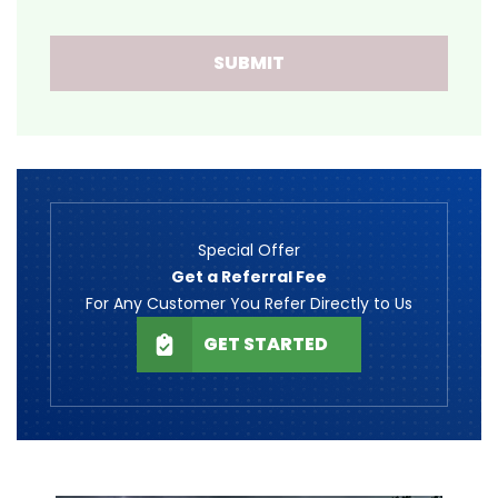
SUBMIT
Special Offer
Get a Referral Fee
For Any Customer You Refer Directly to Us
GET STARTED