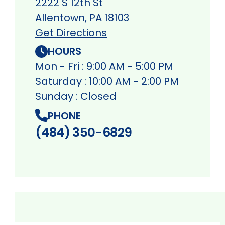
2222 S 12th St
Allentown, PA 18103
Get Directions
HOURS
Mon - Fri : 9:00 AM - 5:00 PM
Saturday : 10:00 AM - 2:00 PM
Sunday : Closed
PHONE
(484) 350-6829