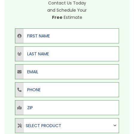
Contact Us Today
and Schedule Your
Free
Estimate
First Name
Last Name
Email
Phone
ZIP
Select Product
SELECT PRODUCT