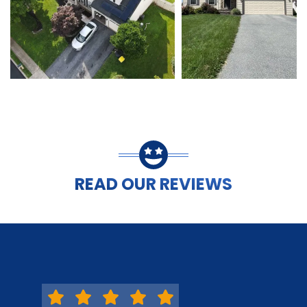
READ OUR REVIEWS