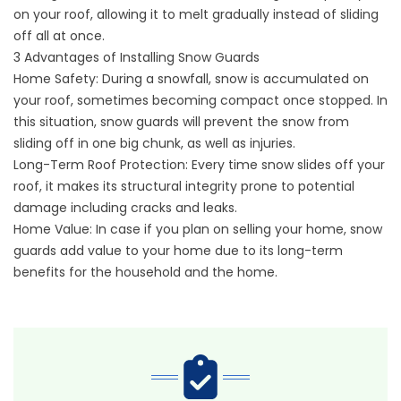
on your roof, allowing it to melt gradually instead of sliding
off all at once.
3 Advantages of Installing Snow Guards
Home Safety: During a snowfall, snow is accumulated on
your roof, sometimes becoming compact once stopped. In
this situation, snow guards will prevent the snow from
sliding off in one big chunk, as well as injuries.
Long-Term Roof Protection: Every time snow slides off your
roof, it makes its structural integrity prone to potential
damage including cracks and leaks.
Home Value: In case if you plan on selling your home, snow
guards add value to your home due to its long-term
benefits for the household and the home.