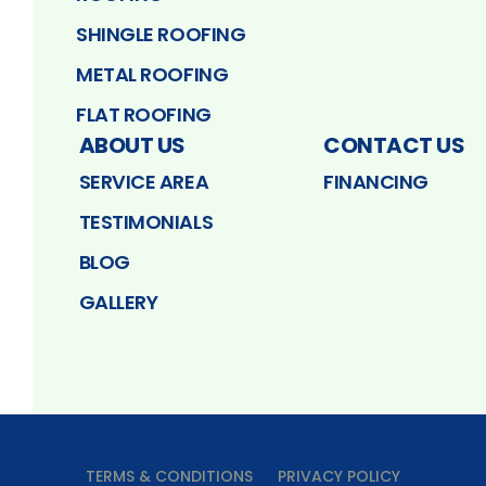
SHINGLE ROOFING
METAL ROOFING
FLAT ROOFING
ABOUT US
CONTACT US
SERVICE AREA
FINANCING
TESTIMONIALS
BLOG
GALLERY
TERMS & CONDITIONS
PRIVACY POLICY