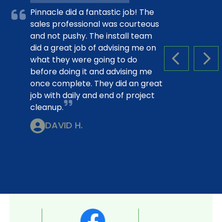
Pinnacle did a fantastic job! The
sales professional was courteous
and not pushy. The install team
did a great job of advising me on
what they were going to do
PREVIOUS S
NEX
before doing it and advising me
once complete. They did an great
job with daily and end of project
cleanup.
DAVID H.