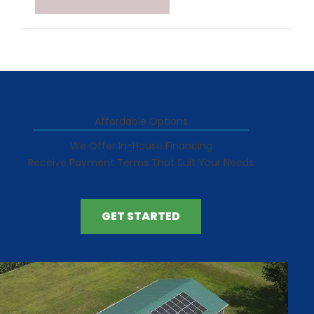
Affordable Options
We Offer In-House Financing
Receive Payment Terms That Suit Your Needs
GET STARTED