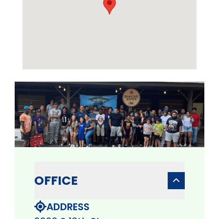
OFFICE
ADDRESS