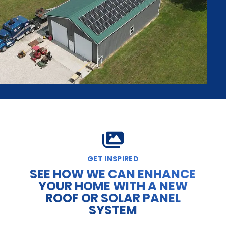
GET INSPIRED
SEE HOW WE CAN ENHANCE
YOUR HOME WITH A NEW
ROOF OR SOLAR PANEL
SYSTEM