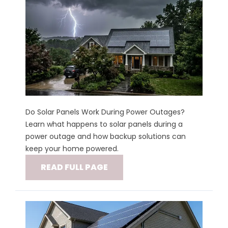
Do Solar Panels Work During Power Outages?
Learn what happens to solar panels during a
power outage and how backup solutions can
keep your home powered.
READ FULL PAGE