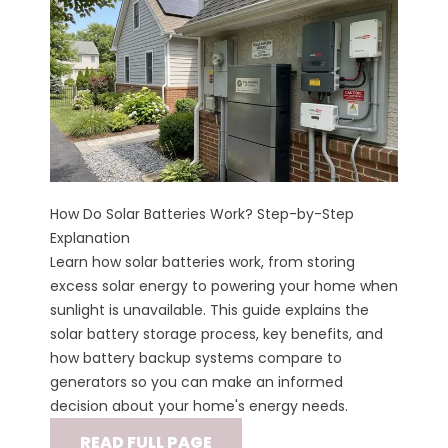
How Do Solar Batteries Work? Step-by-Step
Explanation
Learn how solar batteries work, from storing
excess solar energy to powering your home when
sunlight is unavailable. This guide explains the
solar battery storage process, key benefits, and
how battery backup systems compare to
generators so you can make an informed
decision about your home's energy needs.
READ FULL PAGE