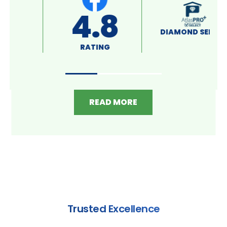
A+
4.8
RATING
RATING
READ MORE
Trusted Excellence