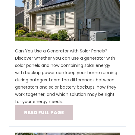
Can You Use a Generator with Solar Panels?
Discover whether you can use a generator with
solar panels and how combining solar energy
with backup power can keep your home running
during outages. Learn the differences between
generators and solar battery backups, how they
work together, and which solution may be right
for your energy needs.
READ FULL PAGE