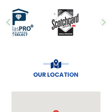
PREVIOUS SLIDE
N
OUR LOCATION