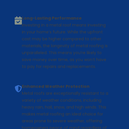
Long-Lasting Performance
Investing in a metal roof means investing
in your home’s future. While the upfront
cost may be higher compared to other
materials, the longevity of metal roofing is
unparalleled. This means you’re likely to
save money over time, as you won’t have
to pay for repairs and replacements.
Enhanced Weather Protection
Metal roofs are exceptionally resistant to a
variety of weather conditions, including
heavy rain, hail, snow, and high winds. This
makes metal roofing an ideal choice for
areas prone to severe weather, offering
homeowners peace of mind regardless of