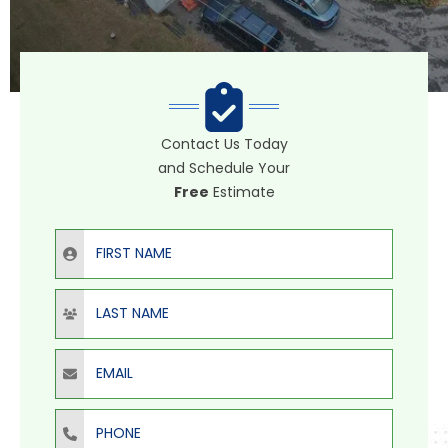
Contact Us Today
and Schedule Your
Free
Estimate
First Name
Last Name
Email
Phone