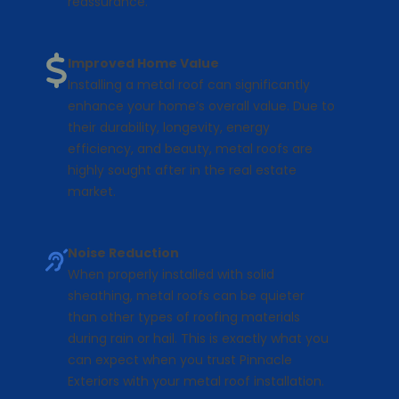
reassurance.
Improved Home Value
Installing a metal roof can significantly
enhance your home’s overall value. Due to
their durability, longevity, energy
efficiency, and beauty, metal roofs are
highly sought after in the real estate
market.
Noise Reduction
When properly installed with solid
sheathing, metal roofs can be quieter
than other types of roofing materials
during rain or hail. This is exactly what you
can expect when you trust Pinnacle
Exteriors with your metal roof installation.