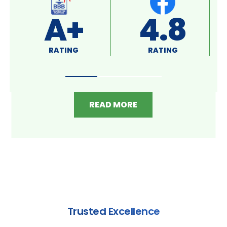
4.4
DIAMOND SELECT
RATING
READ MORE
Trusted Excellence