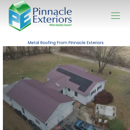
Metal Roofing From Pinnacle Exteriors