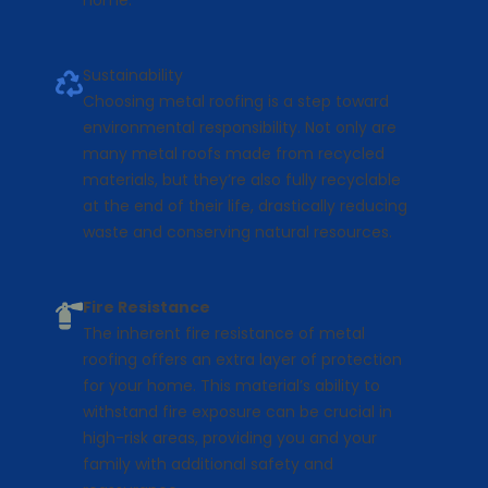
home.
Sustainability
Choosing metal roofing is a step toward
environmental responsibility. Not only are
many metal roofs made from recycled
materials, but they’re also fully recyclable
at the end of their life, drastically reducing
waste and conserving natural resources.
Fire Resistance
The inherent fire resistance of metal
roofing offers an extra layer of protection
for your home. This material’s ability to
withstand fire exposure can be crucial in
high-risk areas, providing you and your
family with additional safety and