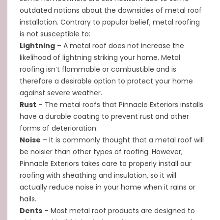
outdated notions about the downsides of metal roof
installation. Contrary to popular belief, metal roofing
is not susceptible to:
Lightning
– A metal roof does not increase the
likelihood of lightning striking your home. Metal
roofing isn’t flammable or combustible and is
therefore a desirable option to protect your home
against severe weather.
Rust
– The metal roofs that Pinnacle Exteriors installs
have a durable coating to prevent rust and other
forms of deterioration.
Noise
– It is commonly thought that a metal roof will
be noisier than other types of roofing. However,
Pinnacle Exteriors takes care to properly install our
roofing with sheathing and insulation, so it will
actually reduce noise in your home when it rains or
hails.
Dents
– Most metal roof products are designed to