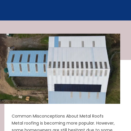
Common Misconceptions About Metal Roofs
Metal roofing is becoming more popular. However,
some homeowners are still hesitant due to some