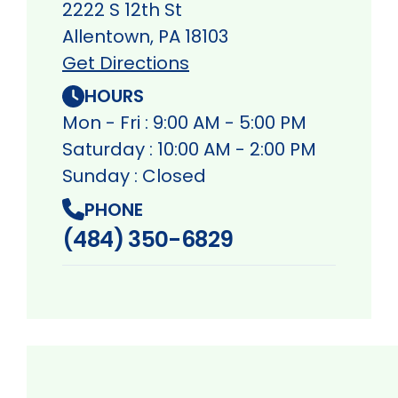
2222 S 12th St
Allentown, PA 18103
Get Directions
HOURS
Mon - Fri : 9:00 AM - 5:00 PM
Saturday : 10:00 AM - 2:00 PM
Sunday : Closed
PHONE
(484) 350-6829