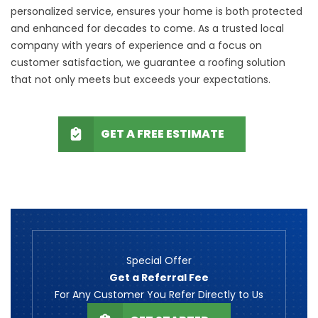
personalized service, ensures your home is both protected
and enhanced for decades to come. As a trusted local
company with years of experience and a focus on
customer satisfaction, we guarantee a roofing solution
that not only meets but exceeds your expectations.
GET A FREE ESTIMATE
Special Offer
Get a Referral Fee
For Any Customer You Refer Directly to Us