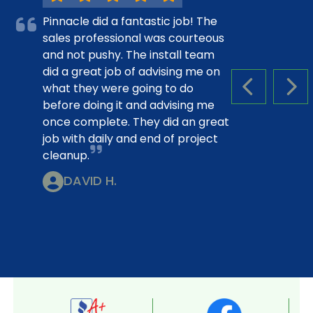
Pinnacle did a fantastic job! The
sales professional was courteous
and not pushy. The install team
did a great job of advising me on
what they were going to do
PREVIOUS S
NEX
before doing it and advising me
once complete. They did an great
job with daily and end of project
cleanup.
DAVID H.