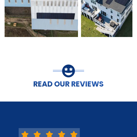
READ OUR REVIEWS