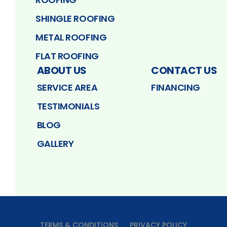
SHINGLE ROOFING
METAL ROOFING
FLAT ROOFING
ABOUT US
CONTACT US
SERVICE AREA
FINANCING
TESTIMONIALS
BLOG
GALLERY
TERMS & CONDITIONS
PRIVACY POLICY