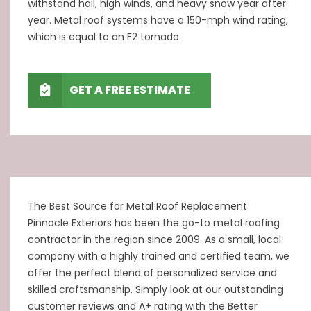
withstand hail, high winds, and heavy snow year after
year. Metal roof systems have a 150-mph wind rating,
which is equal to an F2 tornado.
GET A FREE ESTIMATE
The Best Source for Metal Roof Replacement
Pinnacle Exteriors
has been the go-to metal roofing
contractor in the region since 2009. As a small, local
company with a highly trained and certified team, we
offer the perfect blend of personalized service and
skilled craftsmanship. Simply look at our outstanding
customer reviews and A+ rating with the Better