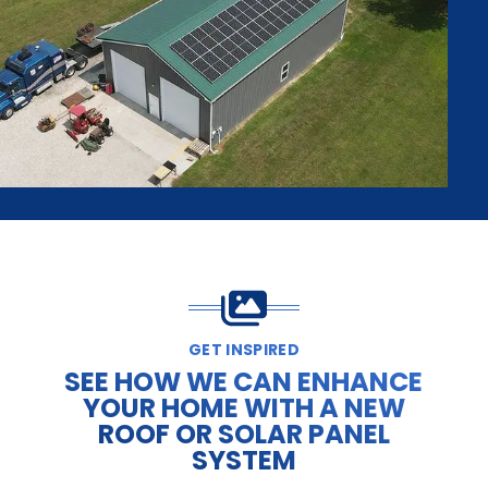
GET INSPIRED
SEE HOW WE CAN ENHANCE
YOUR HOME WITH A NEW
ROOF OR SOLAR PANEL
SYSTEM