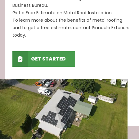
Business Bureau.
Get a Free Estimate on Metal Roof Installation
To learn more about the benefits of metal roofing
and to get a free estimate, contact Pinnacle Exteriors
today.
GET STARTED