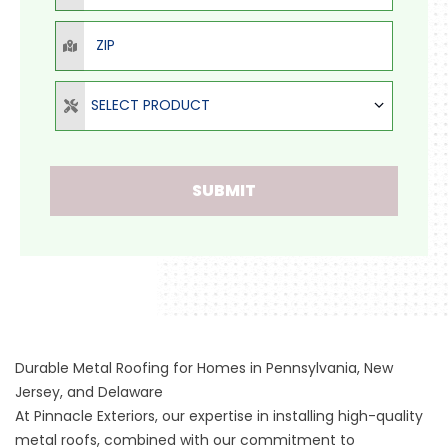
ZIP
Select Product
SELECT PRODUCT
SUBMIT
Durable Metal Roofing for Homes in Pennsylvania, New
Jersey, and Delaware
At Pinnacle Exteriors, our expertise in installing high-quality
metal roofs, combined with our commitment to