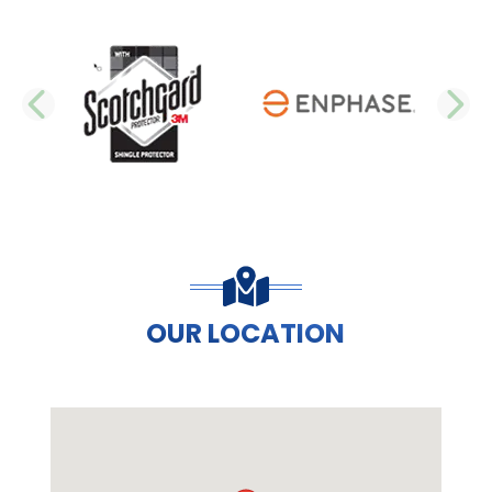
PREVIOUS SLIDE
N
OUR LOCATION