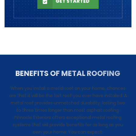
GET STARTED
BENEFITS OF METAL ROOFING
When you install a metal roof on your home, chances
are that it will be the last roof you ever have installed. A
metal roof provides unmatched durability, lasting two
to three times longer than most asphalt roofing.
Pinnacle Exteriors offers exceptional metal roofing
systems that will provide benefits for as long as you
own your home. You can expect: