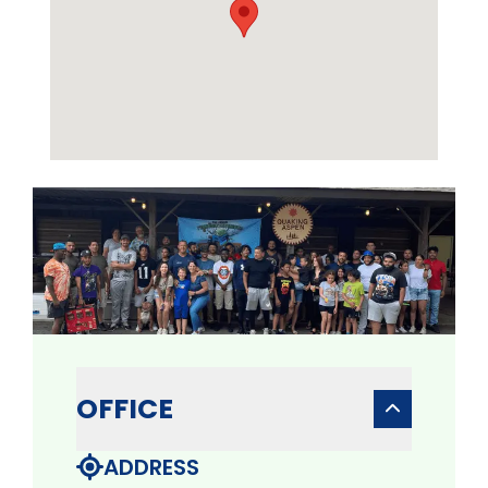
OFFICE
ADDRESS