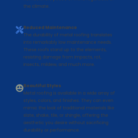
the climate.
Reduced Maintenance
The durability of metal roofing translates
into remarkably low maintenance needs.
These roofs stand up to the elements,
resisting damage from impacts, rot,
insects, mildew, and much more.
Beautiful Styles
Metal roofing is available in a wide array of
styles, colors, and finishes. They can even
mimic the look of traditional materials like
slate, shake, tile, or shingle, offering the
aesthetic you desire without sacrificing
durability or performance.