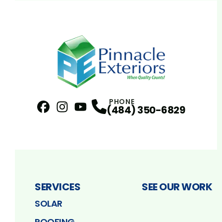
PHONE
(484) 350-6829
Facebook
Instagram
Profile
YouTube
Profile
Profile
SERVICES
SEE OUR WORK
SOLAR
ROOFING