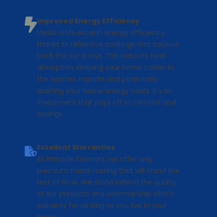
Improved Energy Efficiency
Metal roofs excel in energy efficiency,
thanks to reflective coatings that bounce
back the sun’s rays. This reduces heat
absorption, keeping your home cooler in
the warmer months and potentially
slashing your home energy costs. It’s an
investment that pays off in comfort and
savings.
Excellent Warranties
At Pinnacle Exteriors, we offer only
premium metal roofing that will stand the
test of time. We stand behind the quality
of our products and workmanship with a
warranty for as long as you live in your