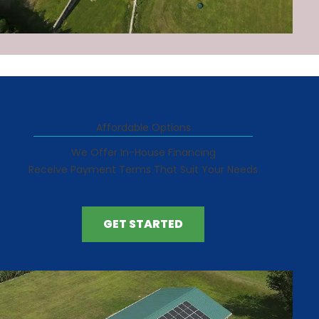
Affordable Options
We Offer In-House Financing
Receive Payment Terms That Suit Your Needs
GET STARTED