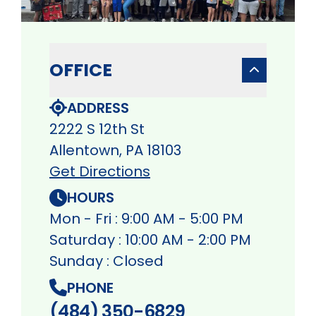
OFFICE
ADDRESS
2222 S 12th St
Allentown, PA 18103
Get Directions
HOURS
Mon - Fri : 9:00 AM - 5:00 PM
Saturday : 10:00 AM - 2:00 PM
Sunday : Closed
PHONE
(484) 350-6829