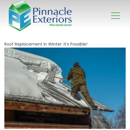
Roof Replacement in Winter: It’s Possible!