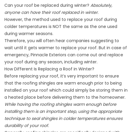
Can your roof be replaced during winter?
Absolutely,
anyone can have their roof replaced in winter.
However, the method used to replace your roof during
colder temperatures is NOT the same as the one used
during warmer seasons.
Therefore, you will often hear companies suggesting to
wait until it gets warmer to replace your roof. But in case of
emergency, Pinnacle Exteriors can come out and replace
your roof during any season, including winter.
How Different Is Replacing a Roof in Winter?
Before replacing your roof, it’s very important to ensure
that the roofing shingles are warm enough prior to being
installed on your roof which could simply be storing them in
a heated place before delivering them to the homeowner.
While having the roofing shingles warm enough before
installing them is an important step, using the appropriate
technique to seal shingles in colder temperatures ensures
durability of your roof.