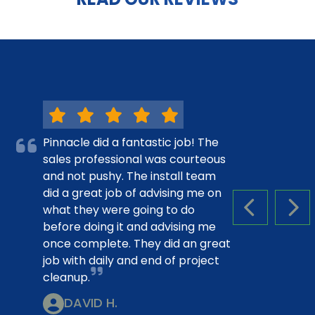
Pinnacle did a fantastic job! The
sales professional was courteous
and not pushy. The install team
did a great job of advising me on
what they were going to do
PREVIOUS S
NEX
before doing it and advising me
once complete. They did an great
job with daily and end of project
cleanup.
DAVID H.