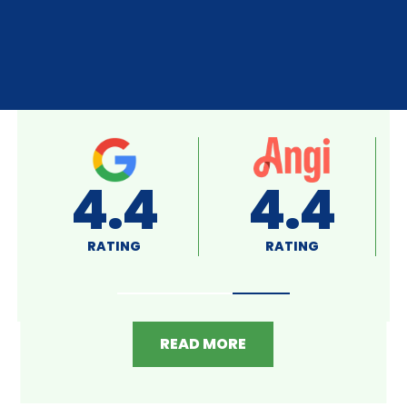
A+
4.8
RATING
RATING
READ MORE