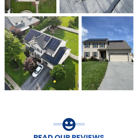
READ OUR REVIEWS