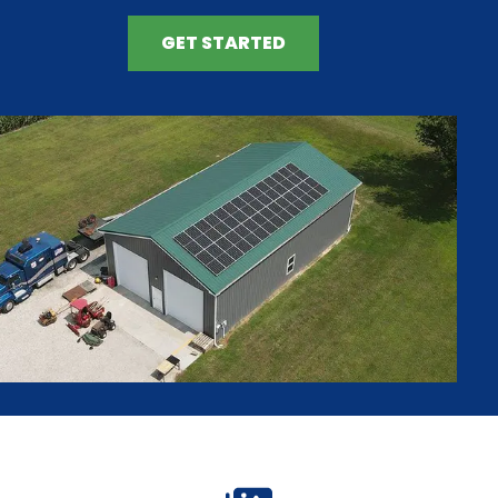
GET STARTED