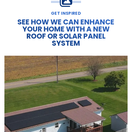
GET INSPIRED
SEE HOW WE CAN ENHANCE
YOUR HOME WITH A NEW
ROOF OR SOLAR PANEL
SYSTEM