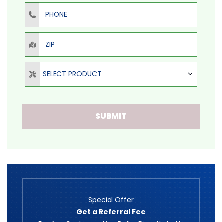
Phone
ZIP
Select Product
SELECT PRODUCT
SUBMIT
Special Offer
Get a Referral Fee