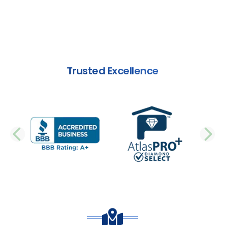
Trusted Excellence
PREVIOUS SLIDE
N