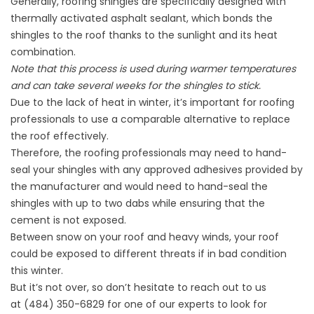
Generally, roofing shingles are specifically designed with
thermally activated asphalt sealant, which bonds the
shingles to the roof thanks to the sunlight and its heat
combination.
Note that this process is used during warmer temperatures
and can take several weeks for the shingles to stick.
Due to the lack of heat in winter, it’s important for roofing
professionals to use a comparable alternative to replace
the roof effectively.
Therefore, the roofing professionals may need to hand-
seal your shingles with any approved adhesives provided by
the manufacturer and would need to hand-seal the
shingles with up to two dabs while ensuring that the
cement is not exposed.
Between
snow on your roof
and heavy winds, your roof
could be exposed to different threats if in bad condition
this winter.
But it’s not over, so don’t hesitate to reach out to us
at
(484) 350-6829
for one of our experts to look for