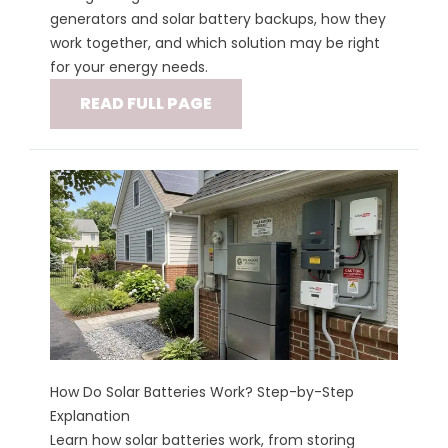
generators and solar battery backups, how they
work together, and which solution may be right
for your energy needs.
READ FULL PAGE
How Do Solar Batteries Work? Step-by-Step
Explanation
Learn how solar batteries work, from storing