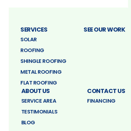
SERVICES
SEE OUR WORK
SOLAR
ROOFING
SHINGLE ROOFING
METAL ROOFING
FLAT ROOFING
ABOUT US
CONTACT US
SERVICE AREA
FINANCING
TESTIMONIALS
BLOG