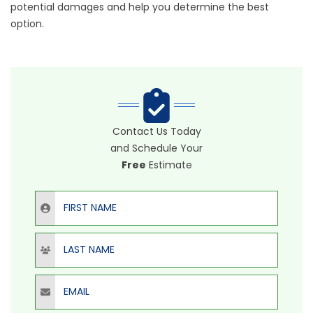
potential damages and help you determine the best
option.
Contact Us Today
and Schedule Your
Free
Estimate
First Name
Last Name
Email