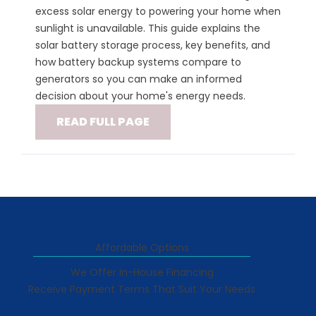
excess solar energy to powering your home when
sunlight is unavailable. This guide explains the
solar battery storage process, key benefits, and
how battery backup systems compare to
generators so you can make an informed
decision about your home's energy needs.
READ FULL PAGE
Affordable Options
We Offer In-House Financing
Receive Payment Terms That Suit Your Needs