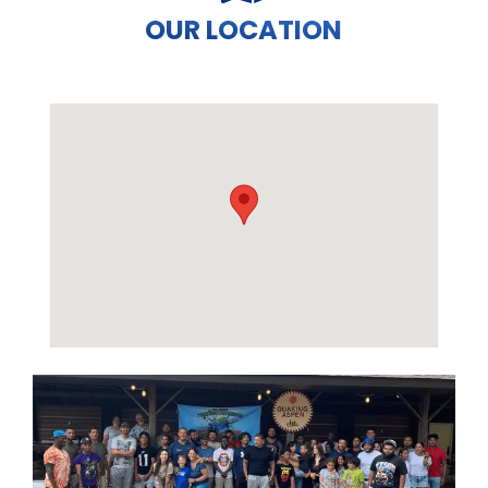
OUR LOCATION