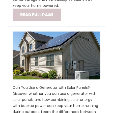
keep your home powered.
READ FULL PAGE
Can You Use a Generator with Solar Panels?
Discover whether you can use a generator with
solar panels and how combining solar energy
with backup power can keep your home running
during outages. Learn the differences between