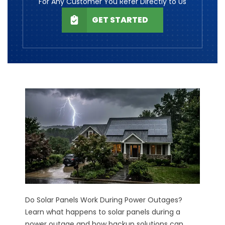
For Any Customer You Refer Directly to Us
GET STARTED
Do Solar Panels Work During Power Outages?
Learn what happens to solar panels during a
power outage and how backup solutions can