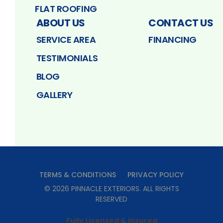
FLAT ROOFING
ABOUT US
CONTACT US
SERVICE AREA
FINANCING
TESTIMONIALS
BLOG
GALLERY
TERMS & CONDITIONS
PRIVACY POLICY
©
2026
PINNACLE EXTERIORS
. ALL RIGHTS
RESERVED
Fully Licensed & Insured