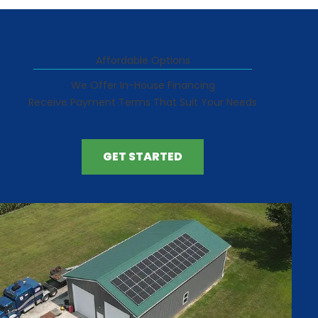
Affordable Options
We Offer In-House Financing
Receive Payment Terms That Suit Your Needs
GET STARTED