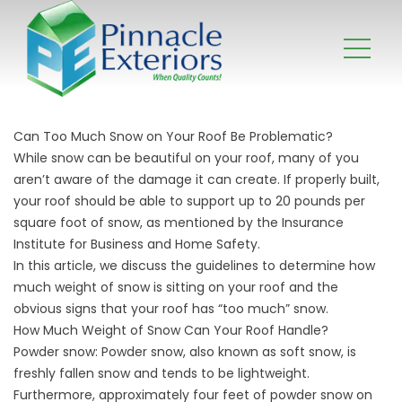
Can Too Much Snow on Your Roof Be Problematic?
While snow can be beautiful on your roof, many of you
aren’t aware of the damage it can create. If properly built,
your roof should be able to support up to 20 pounds per
square foot of snow, as mentioned by the Insurance
Institute for Business and Home Safety.
In this article, we discuss the guidelines to determine how
much weight of snow is sitting on your roof and the
obvious signs that your roof has “too much” snow.
How Much Weight of Snow Can Your Roof Handle?
Powder snow: Powder snow, also known as soft snow, is
freshly fallen snow and tends to be lightweight.
Furthermore, approximately four feet of powder snow on