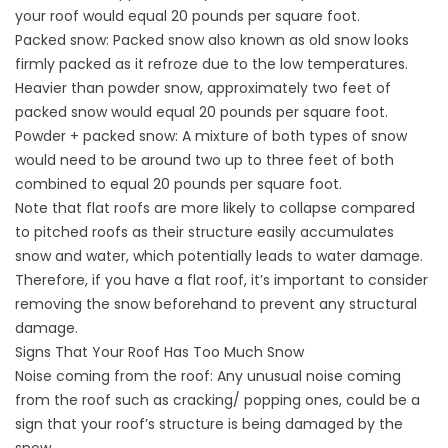
your roof would equal 20 pounds per square foot.
Packed snow: Packed snow also known as old snow looks
firmly packed as it refroze due to the low temperatures.
Heavier than powder snow, approximately two feet of
packed snow would equal 20 pounds per square foot.
Powder + packed snow: A mixture of both types of snow
would need to be around two up to three feet of both
combined to equal 20 pounds per square foot.
Note that flat roofs are more likely to collapse compared
to pitched roofs as their structure easily accumulates
snow and water, which potentially leads to water damage.
Therefore, if you have a flat roof, it’s important to consider
removing the snow beforehand to prevent any structural
damage.
Signs That Your Roof Has Too Much Snow
Noise coming from the roof: Any unusual noise coming
from the roof such as cracking/ popping ones, could be a
sign that your roof’s structure is being damaged by the