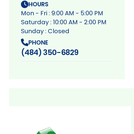
HOURS
Mon - Fri : 9:00 AM - 5:00 PM
Saturday : 10:00 AM - 2:00 PM
Sunday : Closed
PHONE
(484) 350-6829