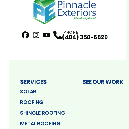
PHONE
(484) 350-6829
Facebook
Instagram
Profile
YouTube
Profile
Profile
SERVICES
SEE OUR WORK
SOLAR
ROOFING
SHINGLE ROOFING
METAL ROOFING