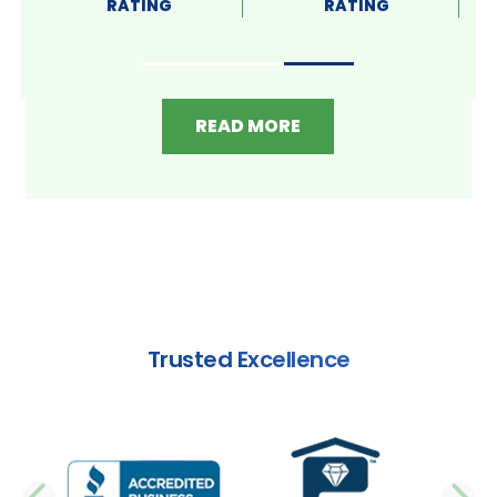
RATING
RATING
READ MORE
Trusted Excellence