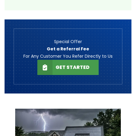
Special Offer
Get a Referral Fee
For Any Customer You Refer Directly to Us
GET STARTED