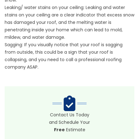
snow.
Leaking/ water stains on your ceiling: Leaking and water
stains on your ceiling are a clear indicator that excess snow
has damaged your roof, and the melting water is
penetrating inside your home which can lead to mold,
mildew, and water damage.
Sagging: If you visually notice that your roof is sagging
from outside, this could be a sign that your roof is
collapsing, and you need to call a professional roofing
company ASAP.
Contact Us Today
and Schedule Your
Free
Estimate