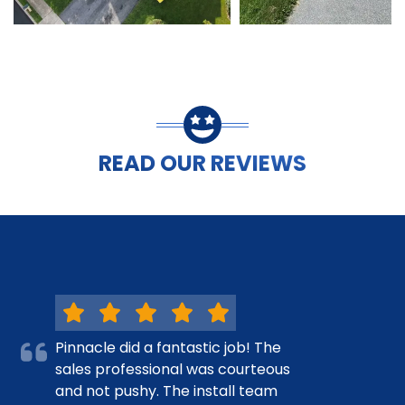
READ OUR REVIEWS
Pinnacle did a fantastic job! The
sales professional was courteous
and not pushy. The install team