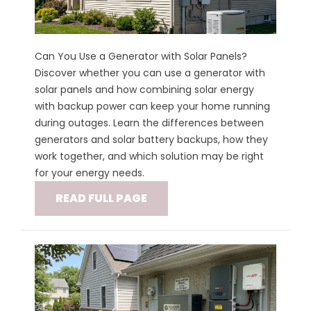
Can You Use a Generator with Solar Panels?
Discover whether you can use a generator with
solar panels and how combining solar energy
with backup power can keep your home running
during outages. Learn the differences between
generators and solar battery backups, how they
work together, and which solution may be right
for your energy needs.
READ FULL PAGE