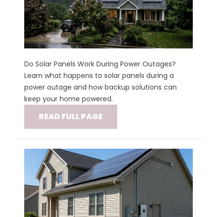
Do Solar Panels Work During Power Outages?
Learn what happens to solar panels during a
power outage and how backup solutions can
keep your home powered.
READ FULL PAGE