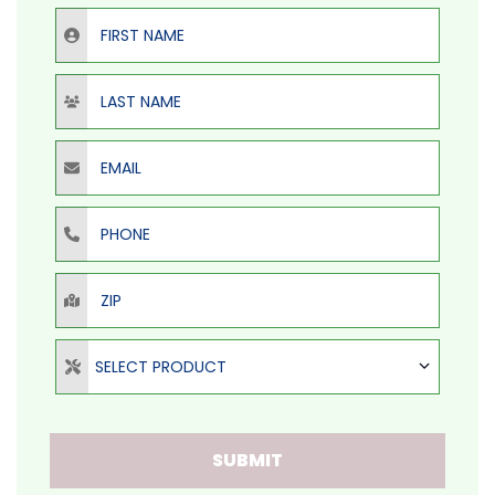
First Name
Last Name
Email
Phone
ZIP
Select Product
SELECT PRODUCT
SUBMIT