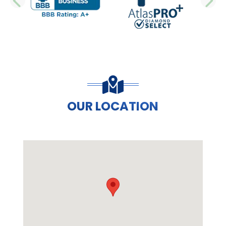
PREVIOUS SLIDE
N
OUR LOCATION