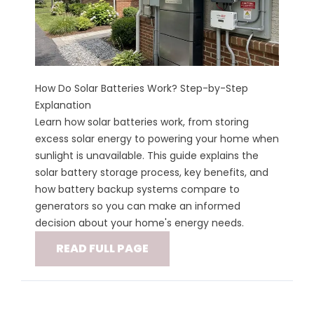
How Do Solar Batteries Work? Step-by-Step
Explanation
Learn how solar batteries work, from storing
excess solar energy to powering your home when
sunlight is unavailable. This guide explains the
solar battery storage process, key benefits, and
how battery backup systems compare to
generators so you can make an informed
decision about your home's energy needs.
READ FULL PAGE