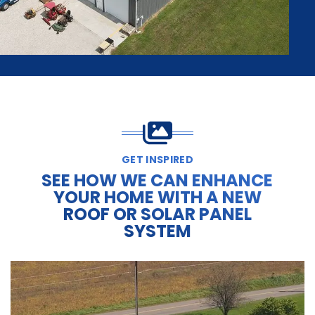
GET INSPIRED
SEE HOW WE CAN ENHANCE
YOUR HOME WITH A NEW
ROOF OR SOLAR PANEL
SYSTEM