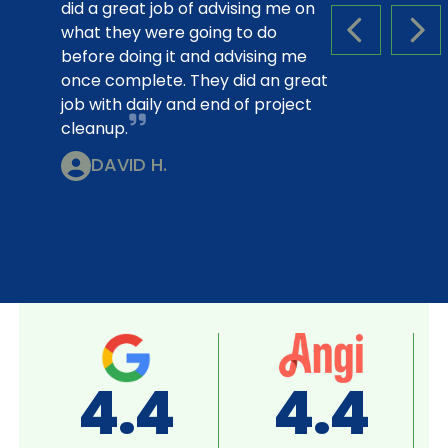
did a great job of advising me on
what they were going to do
PREVIOUS S
NEX
before doing it and advising me
once complete. They did an great
job with daily and end of project
cleanup.
DAVID H.
A+
4.8