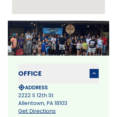
OFFICE
ADDRESS
2222 S 12th St
Allentown, PA 18103
Get Directions