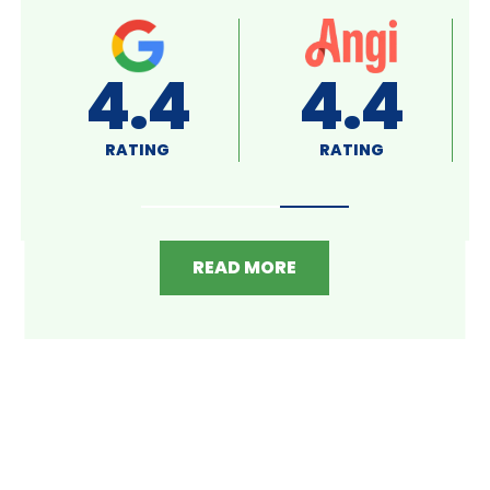
A+
4.8
RATING
RATING
READ MORE