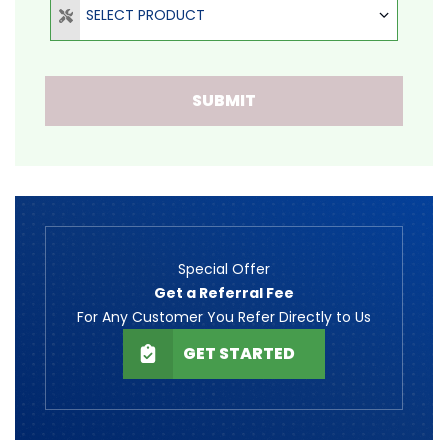
SELECT PRODUCT
SUBMIT
Special Offer
Get a Referral Fee
For Any Customer You Refer Directly to Us
GET STARTED