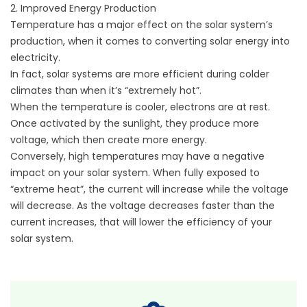
2. Improved Energy Production
Temperature has a major effect on the solar system’s
production, when it comes to converting solar energy into
electricity.
In fact, solar systems are more efficient during colder
climates than when it’s “extremely hot”.
When the temperature is cooler, electrons are at rest.
Once activated by the sunlight, they produce more
voltage, which then create more energy.
Conversely, high temperatures may have a negative
impact on your solar system. When fully exposed to
“extreme heat”, the current will increase while the voltage
will decrease. As the voltage decreases faster than the
current increases, that will lower the efficiency of your
solar system.