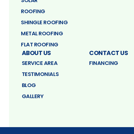
SOLAR
ROOFING
SHINGLE ROOFING
METAL ROOFING
FLAT ROOFING
ABOUT US
CONTACT US
SERVICE AREA
FINANCING
TESTIMONIALS
BLOG
GALLERY