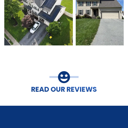
READ OUR REVIEWS