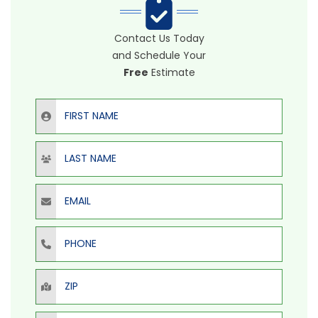
Contact Us Today
and Schedule Your
Free
Estimate
First Name
Last Name
Email
Phone
ZIP
Select Product