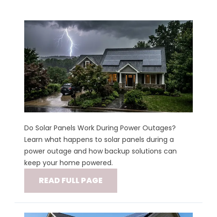
Do Solar Panels Work During Power Outages?
Learn what happens to solar panels during a
power outage and how backup solutions can
keep your home powered.
READ FULL PAGE