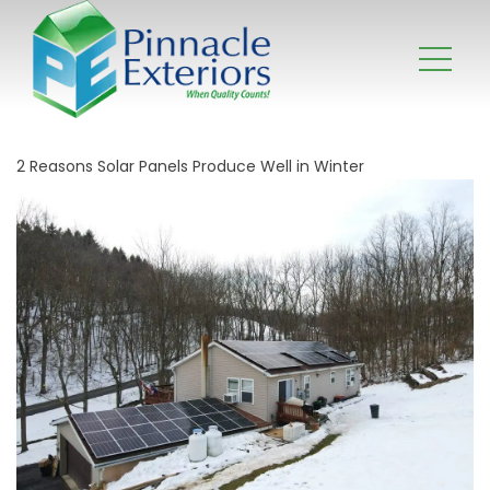
2 Reasons Solar Panels Produce Well in Winter