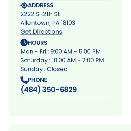
ADDRESS
2222 S 12th St
Allentown, PA 18103
Get Directions
HOURS
Mon - Fri : 9:00 AM - 5:00 PM
Saturday : 10:00 AM - 2:00 PM
Sunday : Closed
PHONE
(484) 350-6829