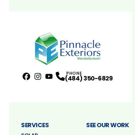
PHONE
(484) 350-6829
Facebook
Instagram
Profile
YouTube
Profile
Profile
SERVICES
SEE OUR WORK