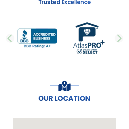
Trusted Excellence
PREVIOUS SLIDE
N
OUR LOCATION