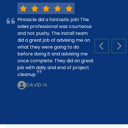
Pinnacle did a fantastic job! The
sales professional was courteous
and not pushy. The install team
did a great job of advising me on
what they were going to do
PREVIOUS S
NEX
before doing it and advising me
once complete. They did an great
job with daily and end of project
cleanup.
DAVID H.