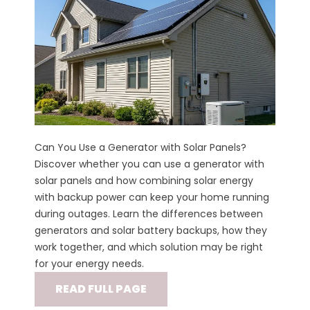
Can You Use a Generator with Solar Panels?
Discover whether you can use a generator with
solar panels and how combining solar energy
with backup power can keep your home running
during outages. Learn the differences between
generators and solar battery backups, how they
work together, and which solution may be right
for your energy needs.
READ FULL PAGE