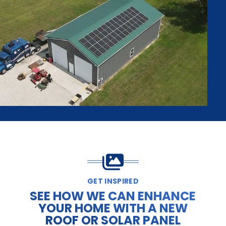
GET INSPIRED
SEE HOW WE CAN ENHANCE
YOUR HOME WITH A NEW
ROOF OR SOLAR PANEL