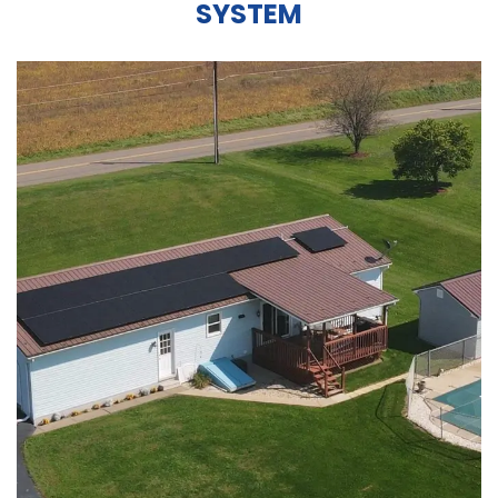
SYSTEM