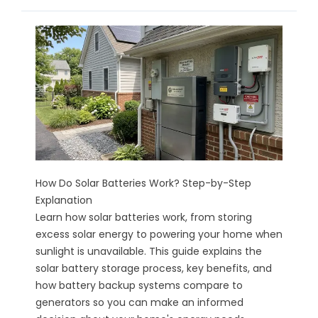
How Do Solar Batteries Work? Step-by-Step
Explanation
Learn how solar batteries work, from storing
excess solar energy to powering your home when
sunlight is unavailable. This guide explains the
solar battery storage process, key benefits, and
how battery backup systems compare to
generators so you can make an informed