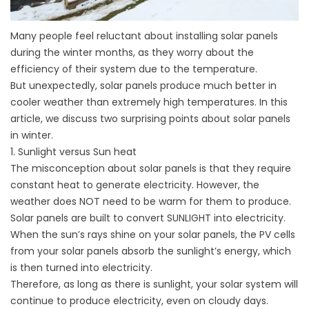
Many people feel reluctant about installing solar panels
during the winter months, as they worry about the
efficiency of their system due to the temperature.
But unexpectedly, solar panels produce much better in
cooler weather than extremely high temperatures. In this
article, we discuss two surprising points about solar panels
in winter.
1. Sunlight versus Sun heat
The misconception about solar panels is that they require
constant heat to generate electricity. However, the
weather does NOT need to be warm for them to produce.
Solar panels are built to convert SUNLIGHT into electricity.
When the sun’s rays shine on your solar panels, the PV cells
from your solar panels absorb the sunlight’s energy, which
is then turned into electricity.
Therefore, as long as there is sunlight, your solar system will
continue to produce electricity, even on cloudy days.