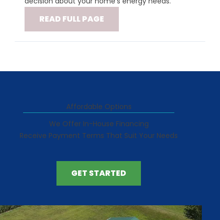
decision about your home's energy needs.
READ FULL PAGE
Affordable Options
We Offer In-House Financing
Receive Payment Terms That Suit Your Needs
GET STARTED