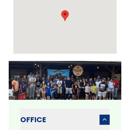
OFFICE