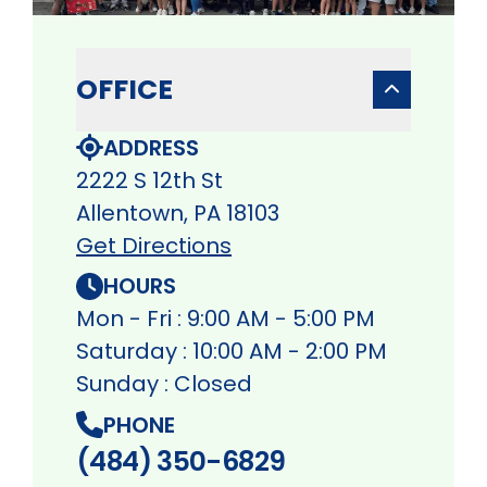
OFFICE
ADDRESS
2222 S 12th St
Allentown, PA 18103
Get Directions
HOURS
Mon - Fri : 9:00 AM - 5:00 PM
Saturday : 10:00 AM - 2:00 PM
Sunday : Closed
PHONE
(484) 350-6829