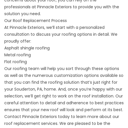
professionals at Pinnacle Exteriors to provide you with the
solution you need.
Our Roof Replacement Process
At Pinnacle Exteriors, we’ll start with a personalized
consultation to discuss your roofing options in detail. We
proudly offer:
Asphalt shingle roofing
Metal roofing
Flat roofing
Our roofing team will help you sort through these options
as well as the numerous customization options available so
that you can find the roofing solution that’s just right for
your Souderton, PA, home. And, once you’re happy with our
selection, we’ll get right to work on the roof installation. Our
careful attention to detail and adherence to best practices
ensures that your new roof will look and perform at its best.
Contact
Pinnacle Exteriors today to learn more about our
roof replacement services. We are pleased to be the