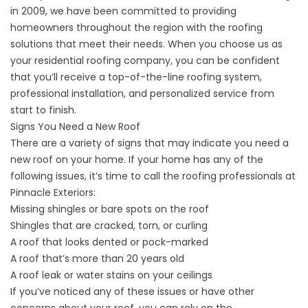
in 2009, we have been committed to providing
homeowners throughout the region with the roofing
solutions that meet their needs. When you choose us as
your residential roofing company, you can be confident
that you’ll receive a top-of-the-line roofing system,
professional installation, and personalized service from
start to finish.
Signs You Need a New Roof
There are a variety of signs that may indicate you need a
new roof on your home. If your home has any of the
following issues, it’s time to call the
roofing professionals
at
Pinnacle Exteriors:
Missing shingles or bare spots on the roof
Shingles that are cracked, torn, or curling
A roof that looks dented or pock-marked
A roof that’s more than 20 years old
A roof leak or water stains on your ceilings
If you’ve noticed any of these issues or have other
concerns about your roof, you can rely on the