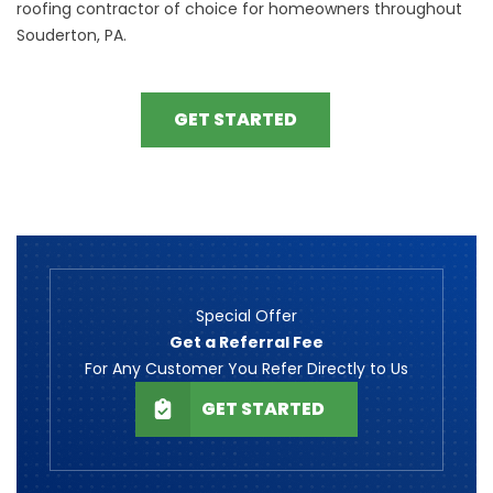
roofing contractor of choice for homeowners throughout
Souderton, PA.
GET STARTED
Special Offer
Get a Referral Fee
For Any Customer You Refer Directly to Us
GET STARTED