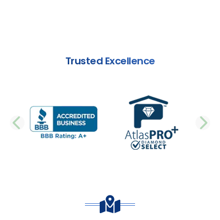
Trusted Excellence
PREVIOUS SLIDE
N