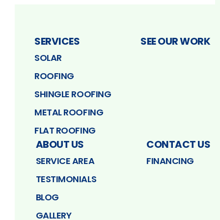
SERVICES
SEE OUR WORK
SOLAR
ROOFING
SHINGLE ROOFING
METAL ROOFING
FLAT ROOFING
ABOUT US
CONTACT US
SERVICE AREA
FINANCING
TESTIMONIALS
BLOG
GALLERY