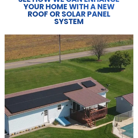
YOUR HOME WITH A NEW
ROOF OR SOLAR PANEL
SYSTEM