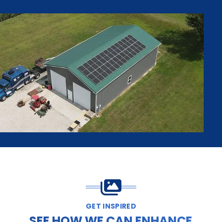
GET INSPIRED
SEE HOW WE CAN ENHANCE