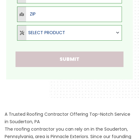
ZIP
Select Product
SELECT PRODUCT
SUBMIT
A Trusted Roofing Contractor Offering Top-Notch Service
in Souderton, PA
The roofing contractor you can rely on in the Souderton,
Pennsylvania, area is Pinnacle Exteriors. Since our founding