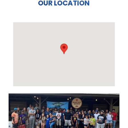
OUR LOCATION