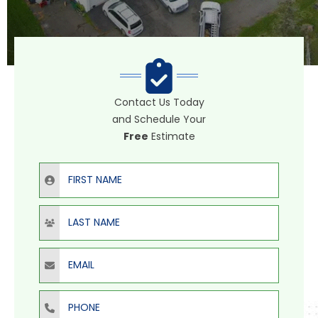
Contact Us Today
and Schedule Your
Free
Estimate
First Name
Last Name
Email
Phone