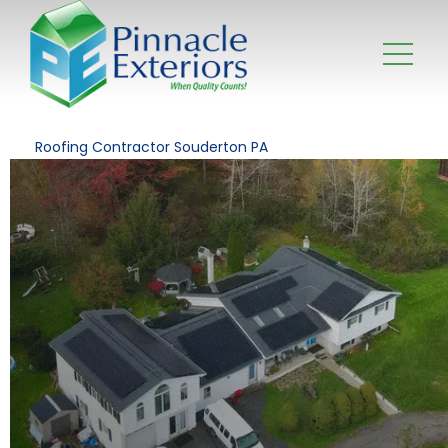
Roofing Contractor Souderton PA