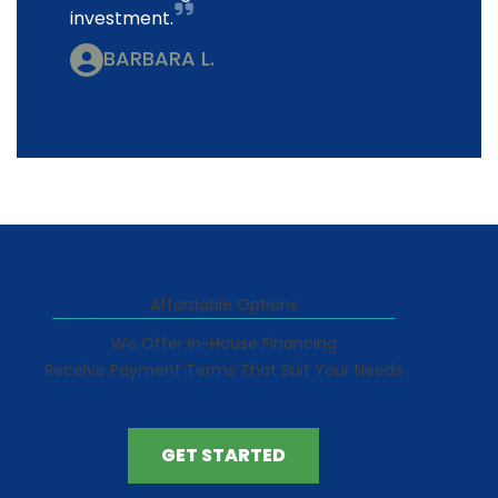
investment.
BARBARA L.
Affordable Options
We Offer In-House Financing
Receive Payment Terms That Suit Your Needs
GET STARTED