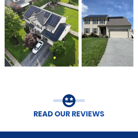
READ OUR REVIEWS