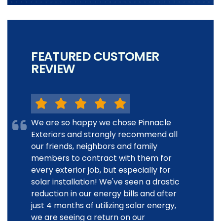
FEATURED CUSTOMER
REVIEW
We are so happy we chose Pinnacle
Exteriors and strongly recommend all
our friends, neighbors and family
members to contract with them for
every exterior job, but especially for
solar installation! We've seen a drastic
reduction in our energy bills and after
just 4 months of utilizing solar energy,
we are seeing a return on our