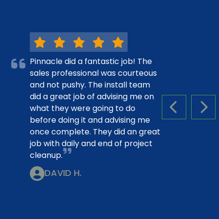
Pinnacle did a fantastic job! The
sales professional was courteous
and not pushy. The install team
did a great job of advising me on
what they were going to do
PREVIOUS S
NEX
before doing it and advising me
once complete. They did an great
job with daily and end of project
cleanup.
DAVID H.