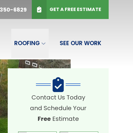
50-6829
 350-6829
GET A FREE ESTIMATE
SUBMIT
ROOFING
SEE OUR WORK
Contact Us Today
and Schedule Your
Free
Estimate