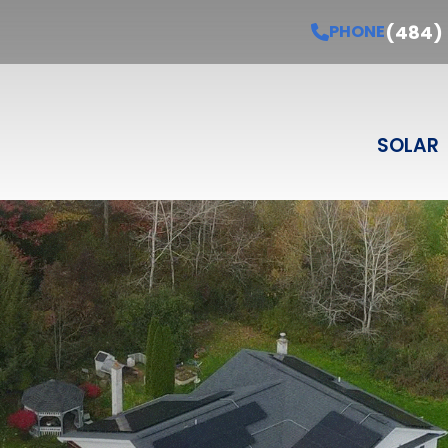
Schedule Your Free Estimate
PHONE
(484) 3
(484)
PHONE
Last Name
Email
Phone
Select Product
SELECT PRODUCT
SOLAR