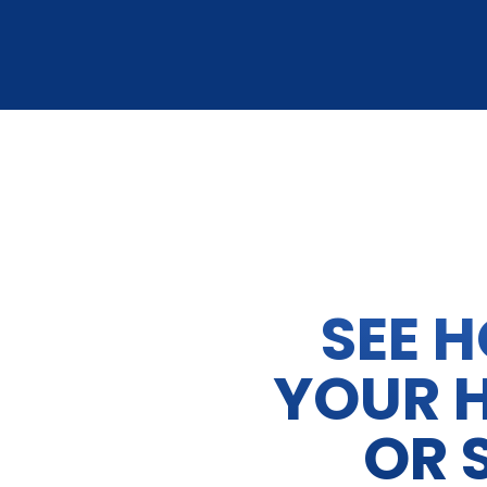
SEE 
YOUR 
OR 