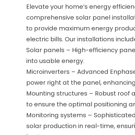
Elevate your home’s energy efficienc
comprehensive solar panel installa
to provide maximum energy producti
electric bills. Our installations includ
Solar panels – High-efficiency pane
into usable energy.
Microinverters – Advanced Enphase
power right at the panel, enhancing
Mounting structures – Robust roof 
to ensure the optimal positioning an
Monitoring systems – Sophisticated
solar production in real-time, ensur