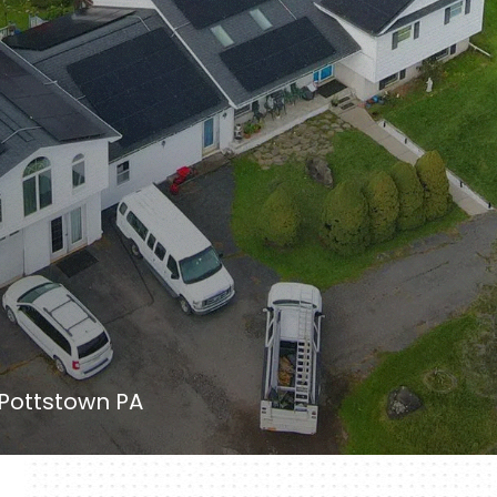
 Pottstown PA