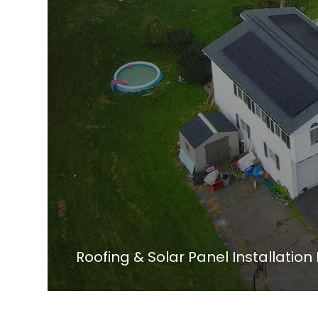
Roofing & Solar Panel Installation