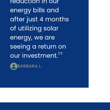
reduction in our
energy bills and
after just 4 months
of utilizing solar
energy, we are
seeing a return on
our investment.
BARBARA L.