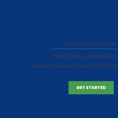
Affordable Options
We Offer In-House Finan
Receive Payment Terms That Sui
GET STARTED