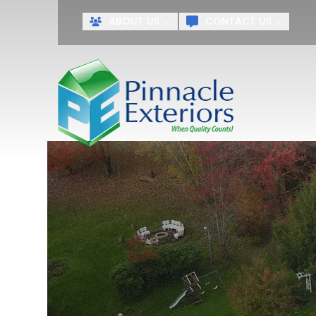
ABOUT US
CONTACT US
First Name