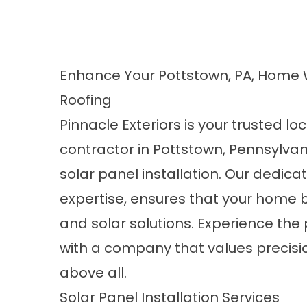
Enhance Your Pottstown, PA, Home 
Roofing
Pinnacle Exteriors is your trusted lo
contractor in Pottstown, Pennsylvan
solar panel installation. Our dedica
expertise, ensures that your home b
and
solar solutions
. Experience the
with a company that values precisio
above all.
Solar Panel Installation Services