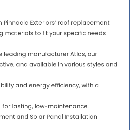
 Pinnacle Exteriors’ roof replacement
ng materials to fit your specific needs
e leading manufacturer Atlas, our
ctive, and available in various styles and
ility and energy efficiency, with a
g for lasting, low-maintenance.
ent and Solar Panel Installation