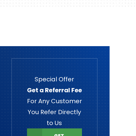
Special Offer
Get a Referral Fee
For Any Customer
You Refer Directly
to Us
GET