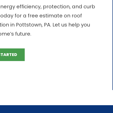
nergy efficiency, protection, and curb
today for a free estimate on roof
ion in Pottstown, PA. Let us help you
me’s future.
STARTED