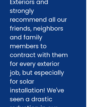
Exteriors and
strongly
recommend all our
friends, neighbors
and family
members to
contract with them
for every exterior
job, but especially
for solar
installation! We've
seen a drastic