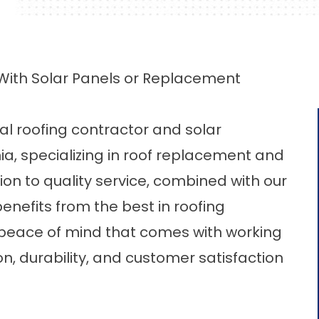
With Solar Panels or Replacement
cal
roofing contractor
and solar
ia, specializing in roof replacement and
tion to quality service, combined with our
enefits from the best in roofing
 peace of mind that comes with working
n, durability, and customer satisfaction