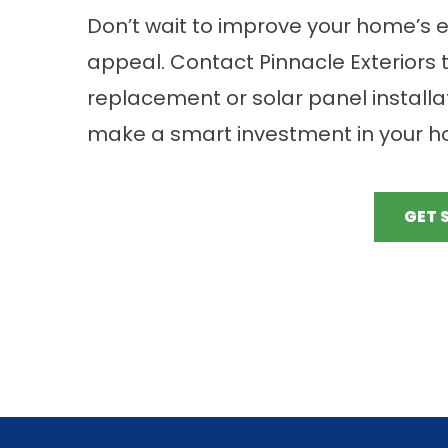
Don’t wait to improve your home’s e
appeal. Contact Pinnacle Exteriors 
replacement or solar panel installat
make a smart investment in your ho
GET 