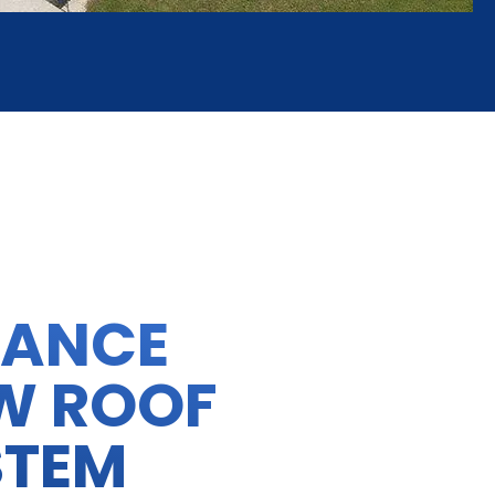
HANCE
W ROOF
STEM