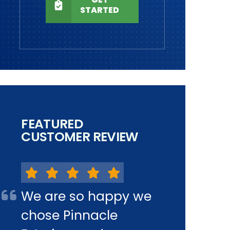
STARTED
FEATURED
CUSTOMER REVIEW
We are so happy we
chose Pinnacle