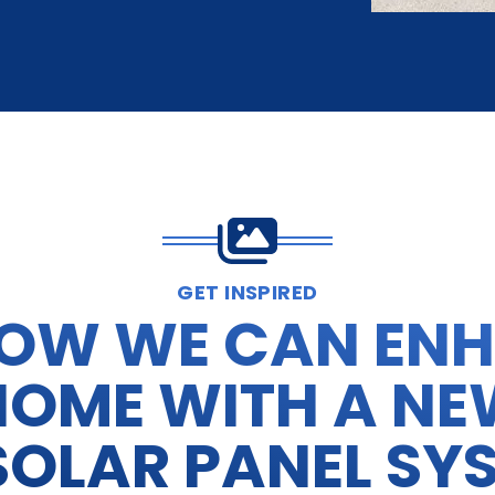
GET INSPIRED
HOW WE CAN EN
HOME WITH A NE
SOLAR PANEL SY