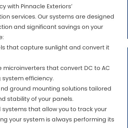
y with Pinnacle Exteriors’
tion services. Our systems are designed
on and significant savings on your
e:
ls that capture sunlight and convert it
 microinverters that convert DC to AC
 system efficiency.
and ground mounting solutions tailored
d stability of your panels.
 systems that allow you to track your
ing your system is always performing its