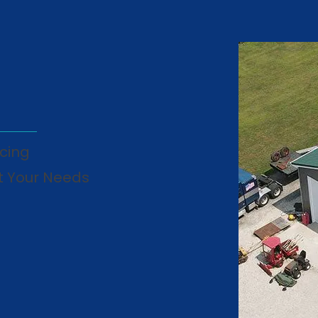
cing
t Your Needs