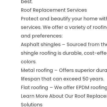
best.
Roof Replacement Services
Protect and beautify your home with
services. We offer a variety of roofi
and preferences:
Asphalt shingles – Sourced from th
shingle roofing is durable, cost-effe
colors.
Metal roofing – Offers superior durab
lifespan that can exceed 50 years.
Flat roofing – We offer EPDM roofin
Learn More About Our Roof Replacem
Solutions