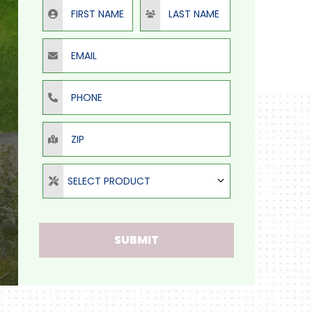
First Name
Last Name
Email
Phone
ZIP
Select Product
SELECT PRODUCT
SUBMIT