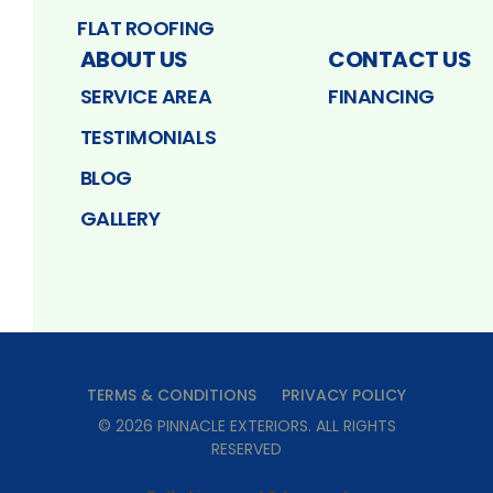
FLAT ROOFING
ABOUT US
CONTACT US
SERVICE AREA
FINANCING
TESTIMONIALS
BLOG
GALLERY
TERMS & CONDITIONS
PRIVACY POLICY
©
2026
PINNACLE EXTERIORS
. ALL RIGHTS
RESERVED