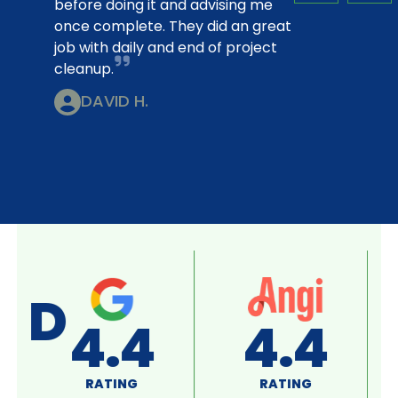
before doing it and advising me
once complete. They did an great
job with daily and end of project
cleanup.
DAVID H.
DIA
A+
4.8
SEL
RATING
RATING