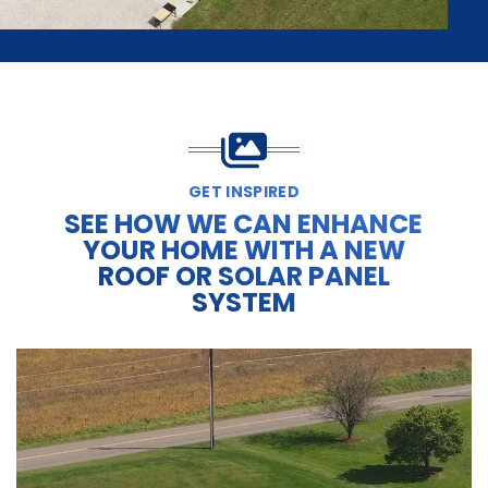
GET INSPIRED
SEE HOW WE CAN ENHANCE
YOUR HOME WITH A NEW
ROOF OR SOLAR PANEL
SYSTEM