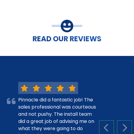
READ OUR REVIEWS
Pinnacle did a fantastic job! The
sales professional was courteous
and not pushy. The install team
did a great job of advising me on
what they were going to do
PREVIOUS S
NEX