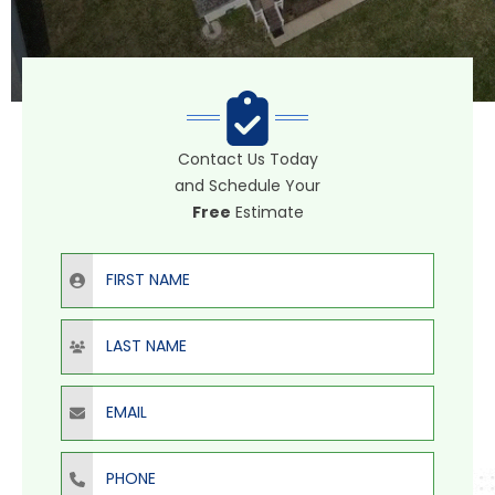
Contact Us Today
and Schedule Your
Free
Estimate
First Name
Last Name
Email
Phone