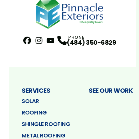
PHONE
(484) 350-6829
Facebook
Instagram
Profile
YouTube
Profile
Profile
SERVICES
SEE OUR WORK
SOLAR
ROOFING
SHINGLE ROOFING
METAL ROOFING