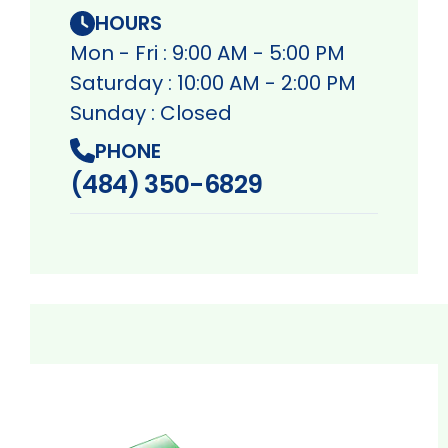
HOURS
Mon - Fri : 9:00 AM - 5:00 PM
Saturday : 10:00 AM - 2:00 PM
Sunday : Closed
PHONE
(484) 350-6829