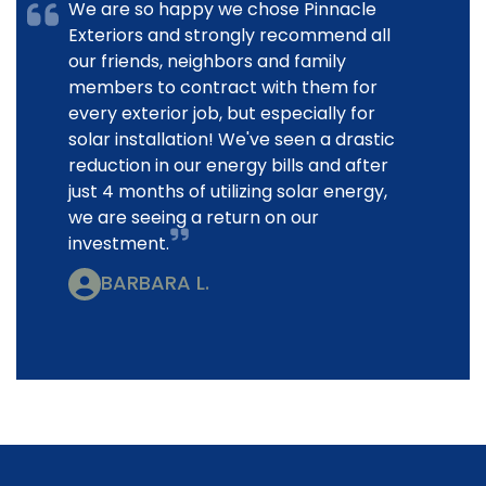
We are so happy we chose Pinnacle
Exteriors and strongly recommend all
our friends, neighbors and family
members to contract with them for
every exterior job, but especially for
solar installation! We've seen a drastic
reduction in our energy bills and after
just 4 months of utilizing solar energy,
we are seeing a return on our
investment.
BARBARA L.