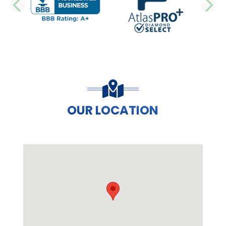
PREVIOUS SLIDE
N
OUR LOCATION