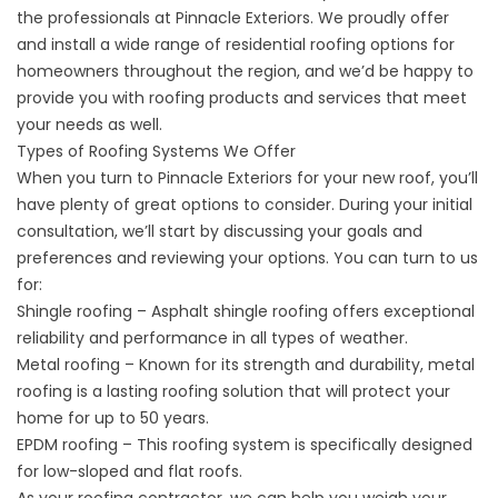
the professionals at Pinnacle Exteriors. We proudly offer
and install a wide range of
residential roofing
options for
homeowners throughout the region, and we’d be happy to
provide you with roofing products and services that meet
your needs as well.
Types of Roofing Systems We Offer
When you turn to Pinnacle Exteriors for your new roof, you’ll
have plenty of great options to consider. During your initial
consultation, we’ll start by discussing your goals and
preferences and reviewing your options. You can turn to us
for:
Shingle roofing – Asphalt shingle roofing offers exceptional
reliability and performance in all types of weather.
Metal roofing – Known for its strength and durability, metal
roofing is a lasting roofing solution that will protect your
home for up to 50 years.
EPDM roofing – This roofing system is specifically designed
for low-sloped and flat roofs.
As your roofing contractor, we can help you weigh your