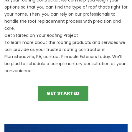
options so that you can find the type of roof that’s right for
your home. Then, you can rely on our professionals to
handle the
roof replacement
process with precision and
care.
Get Started on Your Roofing Project
To learn more about the roofing products and services we
can provide as your trusted roofing contractor in
Plumsteadville, PA, contact Pinnacle Exteriors today. We’ll
be glad to
schedule a complimentary consultation
at your
convenience.
GET STARTED