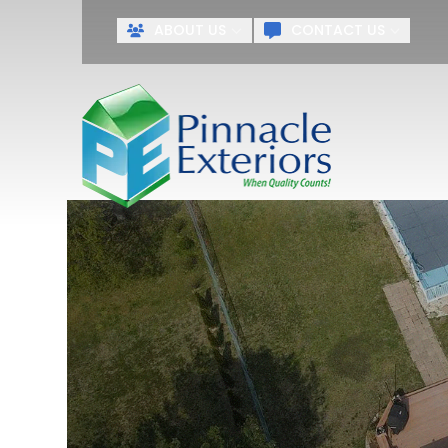
ABOUT US
CONTACT US
First Name