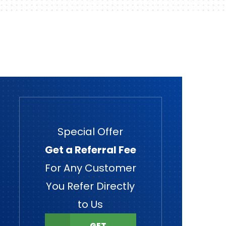
Special Offer
Get a Referral Fee
For Any Customer
You Refer Directly
to Us
GET