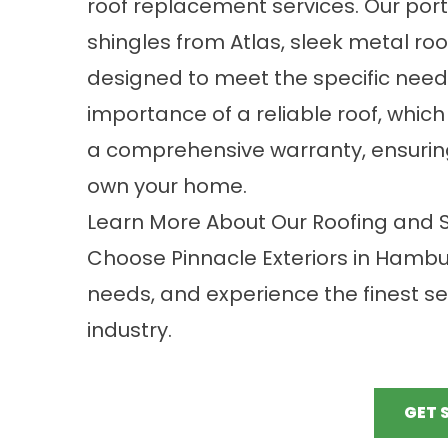
roof replacement services. Our port
shingles from Atlas, sleek metal roo
designed to meet the specific nee
importance of a reliable roof, whic
a comprehensive warranty, ensuring
own your home.
Learn More About Our Roofing and So
Choose Pinnacle Exteriors in Hamburg
needs, and experience the finest se
industry.
GET 