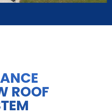
HANCE
W ROOF
STEM