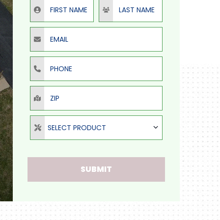
First Name
Last Name
Email
Phone
ZIP
Select Product
SELECT PRODUCT
SUBMIT