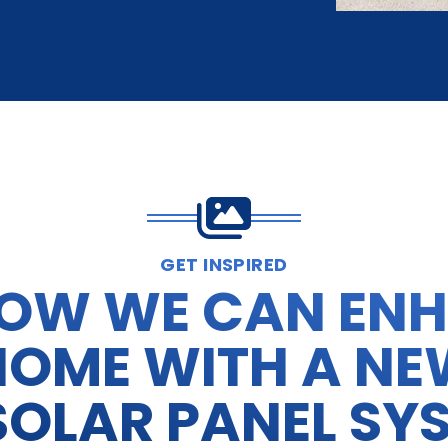
GET INSPIRED
HOW WE CAN EN
HOME WITH A NE
SOLAR PANEL SY