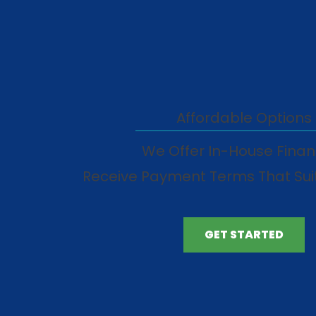
Affordable Options
We Offer In-House Finan
Receive Payment Terms That Sui
GET STARTED