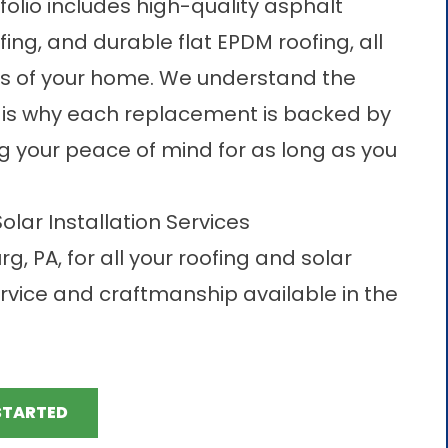
folio includes high-quality asphalt
fing, and durable flat EPDM roofing, all
ds of your home. We understand the
h is why each replacement is backed by
 your peace of mind for as long as you
lar Installation Services
, PA, for all your roofing and solar
rvice and craftmanship available in the
STARTED