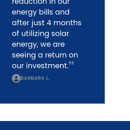
reduction in our
energy bills and
after just 4 months
of utilizing solar
energy, we are
seeing a return on
our investment.
BARBARA L.