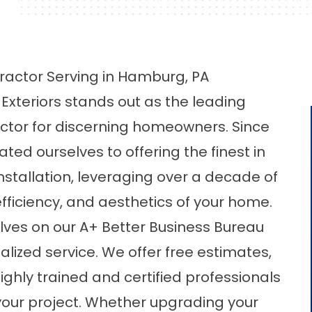
ractor Serving in Hamburg, PA
Exteriors stands out as the leading
actor for discerning homeowners. Since
ted ourselves to offering the finest in
stallation, leveraging over a decade of
fficiency, and aesthetics of your home.
elves on our A+ Better Business Bureau
lized service. We offer free estimates,
ighly trained and certified professionals
your project. Whether upgrading your