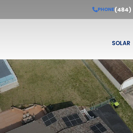
Schedule Your Free Estimate
PHONE
(484) 3
(484)
PHONE
Last Name
Email
Phone
Select Product
SELECT PRODUCT
SOLAR