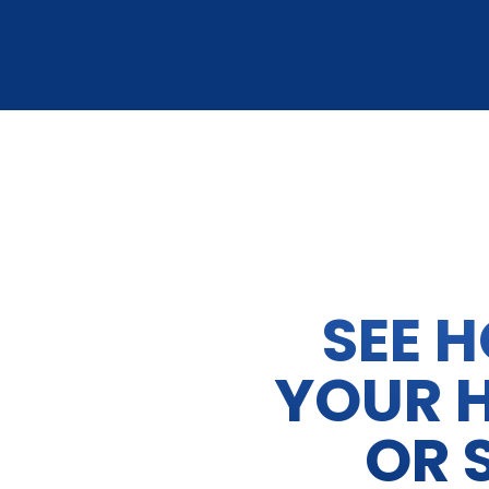
SEE 
YOUR 
OR 