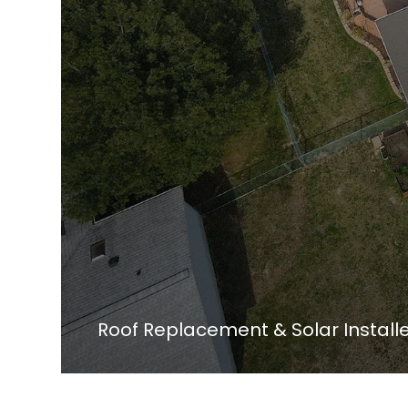
Roof Replacement & Solar Instal