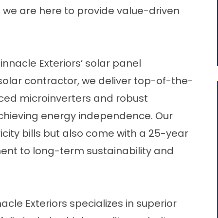
y, we are here to provide value-driven
nnacle Exteriors’ solar panel
d solar contractor, we deliver top-of-the-
anced microinverters and robust
achieving energy independence. Our
city bills but also come with a 25-year
ent to long-term sustainability and
acle Exteriors specializes in superior