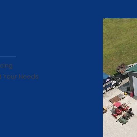
cing
t Your Needs