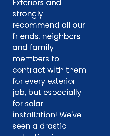
Exteriors and
strongly
recommend all our
friends, neighbors
and family
members to
contract with them
for every exterior
job, but especially
for solar
installation! We've
seen a drastic