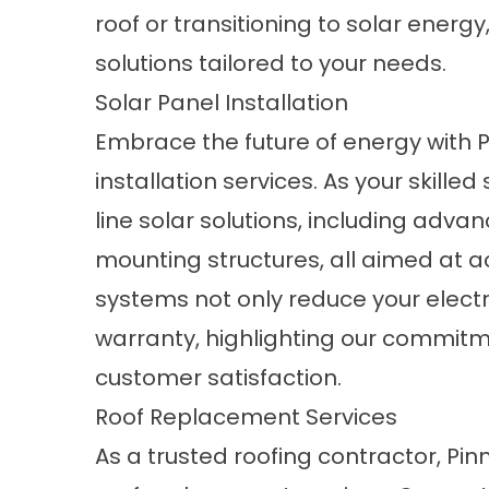
roof or transitioning to solar energ
solutions tailored to your needs.
Solar Panel Installation
Embrace the future of energy with Pi
installation services. As your skille
line solar solutions, including adv
mounting structures, all aimed at 
systems not only reduce your electri
warranty, highlighting our commitm
customer satisfaction.
Roof Replacement Services
As a trusted roofing contractor, Pinn