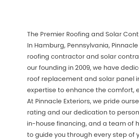
The Premier Roofing and Solar Cont
In Hamburg, Pennsylvania, Pinnacle 
roofing contractor and solar contr
our founding in 2009, we have dedica
roof replacement and solar panel in
expertise to enhance the comfort, e
At Pinnacle Exteriors, we pride ours
rating and our dedication to persona
in-house financing, and a team of h
to guide you through every step of 