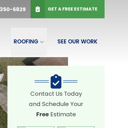
50-6829
 350-6829
GET A FREE ESTIMATE
SUBMIT
ROOFING
SEE OUR WORK
Contact Us Today
and Schedule Your
Free
Estimate