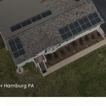
ler Hamburg PA