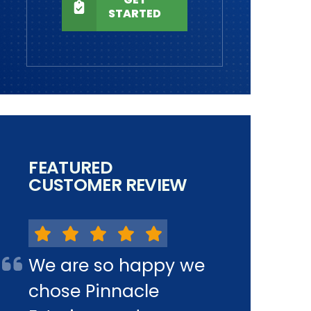
STARTED
FEATURED
CUSTOMER REVIEW
We are so happy we
chose Pinnacle