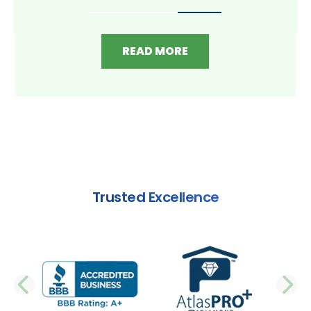
READ MORE
Trusted Excellence
PREVIOUS SLIDE
N