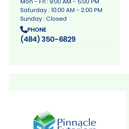
Mon - Fri : 9:00 AM - 5:00 PM
Saturday : 10:00 AM - 2:00 PM
Sunday : Closed
PHONE
(484) 350-6829