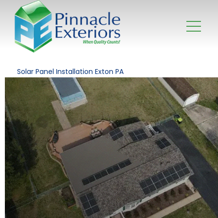
Solar Panel Installation Exton PA