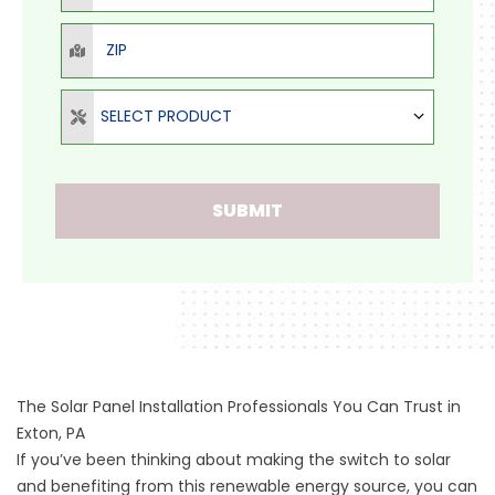
ZIP
Select Product
SELECT PRODUCT
SUBMIT
The Solar Panel Installation Professionals You Can Trust in
Exton, PA
If you’ve been thinking about making the switch to solar
and benefiting from this renewable energy source, you can