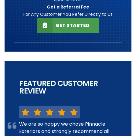
Get a Referral Fee
For Any Customer You Refer Directly to Us
GET STARTED
FEATURED CUSTOMER
REVIEW
We are so happy we chose Pinnacle
Exteriors and strongly recommend all