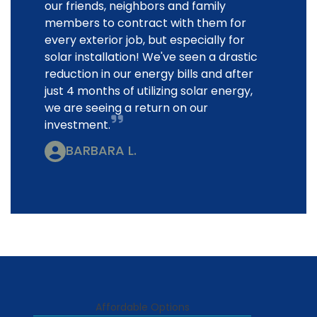
our friends, neighbors and family
members to contract with them for
every exterior job, but especially for
solar installation! We've seen a drastic
reduction in our energy bills and after
just 4 months of utilizing solar energy,
we are seeing a return on our
investment.
BARBARA L.
Affordable Options