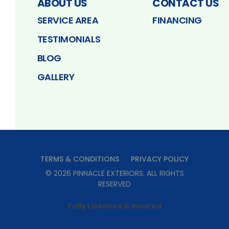
ABOUT US
CONTACT US
SERVICE AREA
FINANCING
TESTIMONIALS
BLOG
GALLERY
TERMS & CONDITIONS
PRIVACY POLICY
©
2026
PINNACLE EXTERIORS
. ALL RIGHTS
RESERVED
Fully Licensed & Insured