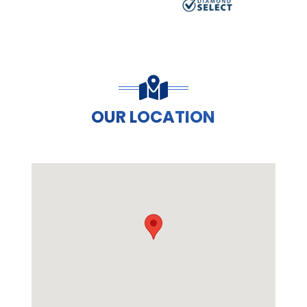
OUR LOCATION