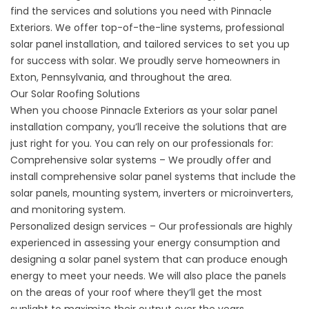
find the services and solutions you need with Pinnacle
Exteriors. We offer top-of-the-line systems, professional
solar panel installation, and tailored services to set you up
for success with solar. We proudly serve homeowners in
Exton, Pennsylvania, and throughout the area.
Our Solar Roofing Solutions
When you choose Pinnacle Exteriors as your
solar panel
installation
company, you’ll receive the solutions that are
just right for you. You can rely on our professionals for:
Comprehensive solar systems – We proudly offer and
install comprehensive solar panel systems that include the
solar panels, mounting system, inverters or microinverters,
and monitoring system.
Personalized design services – Our professionals are highly
experienced in assessing your energy consumption and
designing a solar panel system that can produce enough
energy to meet your needs. We will also place the panels
on the areas of your roof where they’ll get the most
sunlight to maximize their output over the years.