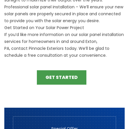
Professional solar panel installation – We’ll ensure your new
solar panels are properly secured in place and connected
to provide you with the solar energy you desire.
Get Started on Your Solar Power Project
If you’d like more information on our solar panel installation
services for homeowners
in and around
Exton,
PA,
contact
Pinnacle Exteriors today. We’ll be glad to
schedule a free consultation at your convenience.
GET STARTED
Special Offer