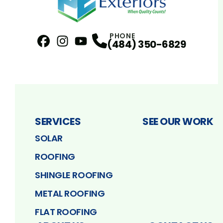
PHONE
(484) 350-6829
Facebook
Instagram
Profile
YouTube
Profile
Profile
SERVICES
SEE OUR WORK
SOLAR
ROOFING
SHINGLE ROOFING
METAL ROOFING
FLAT ROOFING