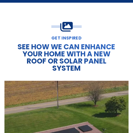
GET INSPIRED
SEE HOW WE CAN ENHANCE
YOUR HOME WITH A NEW
ROOF OR SOLAR PANEL
SYSTEM