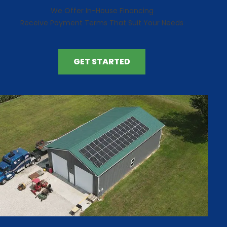
We Offer In-House Financing
Receive Payment Terms That Suit Your Needs
GET STARTED