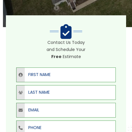
Contact Us Today
and Schedule Your
Free
Estimate
First Name
Last Name
Email
Phone