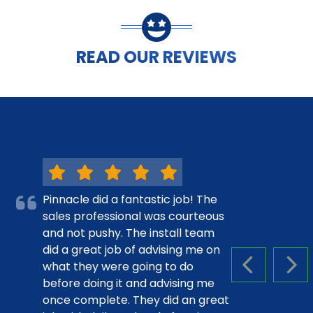
READ OUR REVIEWS
Pinnacle did a fantastic job! The
sales professional was courteous
and not pushy. The install team
did a great job of advising me on
what they were going to do
PREVIOUS S
NEX
before doing it and advising me
once complete. They did an great