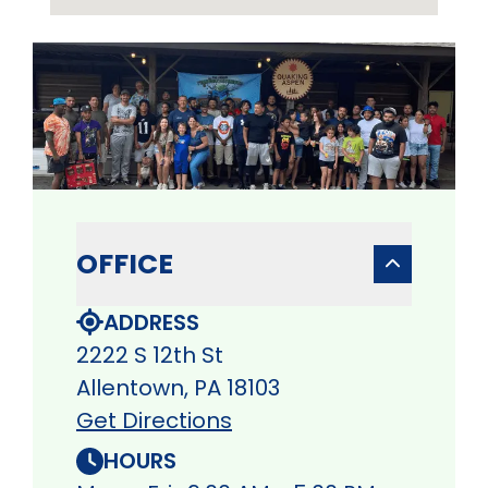
OFFICE
ADDRESS
2222 S 12th St
Allentown, PA 18103
Get Directions
HOURS