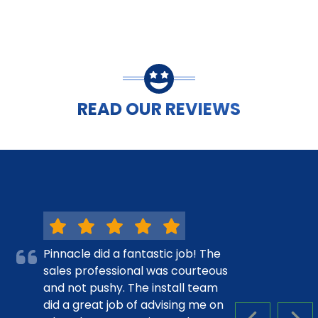
READ OUR REVIEWS
Pinnacle did a fantastic job! The
sales professional was courteous
and not pushy. The install team
did a great job of advising me on