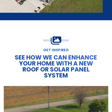
GET INSPIRED
SEE HOW WE CAN ENHANCE
YOUR HOME WITH A NEW
ROOF OR SOLAR PANEL
SYSTEM