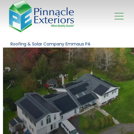
Roofing & Solar Company Emmaus PA