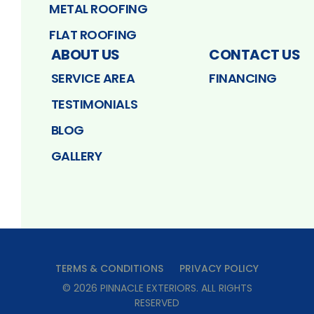
METAL ROOFING
FLAT ROOFING
ABOUT US
CONTACT US
SERVICE AREA
FINANCING
TESTIMONIALS
BLOG
GALLERY
TERMS & CONDITIONS
PRIVACY POLICY
©
2026
PINNACLE EXTERIORS
. ALL RIGHTS
RESERVED