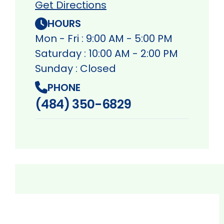
Get Directions
HOURS
Mon - Fri : 9:00 AM - 5:00 PM
Saturday : 10:00 AM - 2:00 PM
Sunday : Closed
PHONE
(484) 350-6829