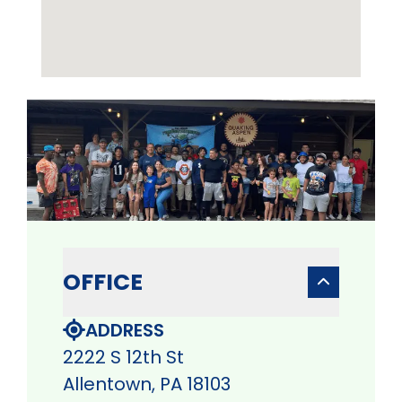
OFFICE
ADDRESS
2222 S 12th St
Allentown, PA 18103