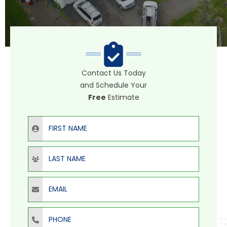
Contact Us Today
and Schedule Your
Free
Estimate
First Name
Last Name
Email
Phone