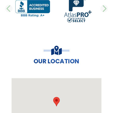
PREVIOUS SLIDE
N
OUR LOCATION