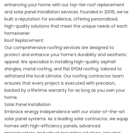
enhancing your home with our top-tier roof replacement
and solar panel installation services. Founded in 2009, we’ve
built a reputation for excellence, offering personalized,
high-quality solutions that meet the unique needs of each
homeowner.
Roof Replacement
Our comprehensive roofing services are designed to
protect and enhance your home’s durability and aesthetic
appeal. We specialize in installing high-quality asphalt
shingles, metal roofing, and flat EPDM roofing, tailored to
withstand the local climate. Our roofing contractor team
ensures that every project is executed with precision,
backed by a lifetime warranty for as long as you own your
home.
Solar Panel Installation
Embrace energy independence with our state-of-the-art
solar panel systems. As a leading solar contractor, we equip
homes with high-efficiency panels, advanced
microinverters, and robust mounting solutions, ensuring