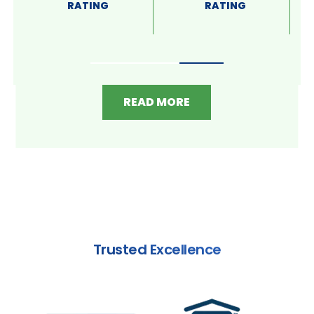
RATING
RATING
READ MORE
Trusted Excellence