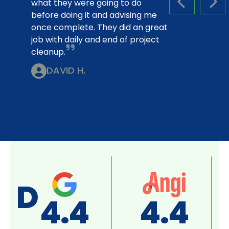
what they were going to do
PREVIOUS S
NEX
before doing it and advising me
once complete. They did an great
job with daily and end of project
cleanup.
DAVID H.
D
A+
4.8
SE