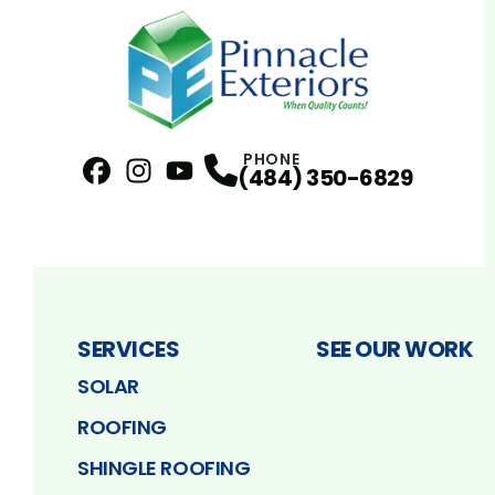
PHONE
(484) 350-6829
Facebook
Instagram
Profile
YouTube
Profile
Profile
SERVICES
SEE OUR WORK
SOLAR
ROOFING
SHINGLE ROOFING