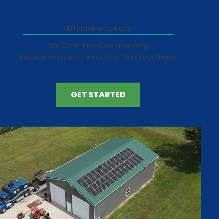
Affordable Options
We Offer In-House Financing
Receive Payment Terms That Suit Your Needs
GET STARTED