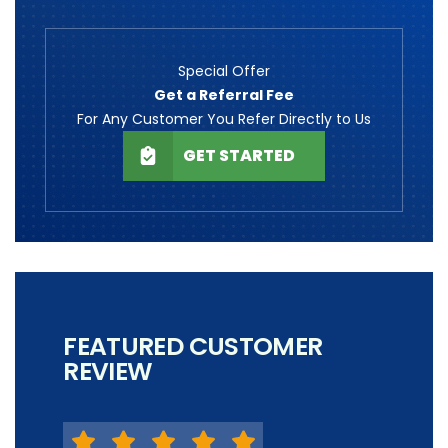
Special Offer
Get a Referral Fee
For Any Customer You Refer Directly to Us
GET STARTED
FEATURED CUSTOMER
REVIEW