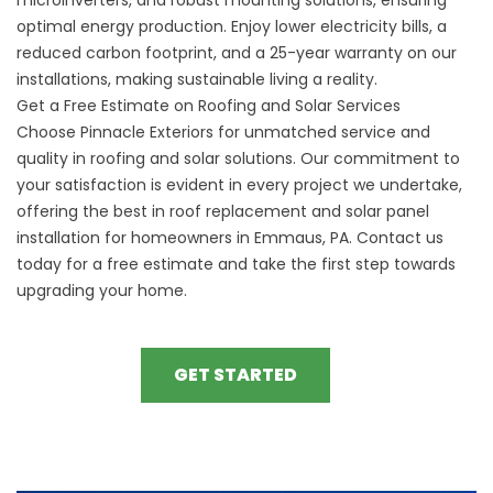
optimal energy production. Enjoy lower electricity bills, a
reduced carbon footprint, and a 25-year warranty on our
installations, making sustainable living a reality.
Get a Free Estimate on Roofing and Solar Services
Choose Pinnacle Exteriors for unmatched service and
quality in roofing and solar solutions. Our commitment to
your satisfaction is evident in every project we undertake,
offering the best in roof replacement and solar panel
installation for homeowners in Emmaus, PA. Contact us
today for a free estimate and take the first step towards
upgrading your home.
GET STARTED