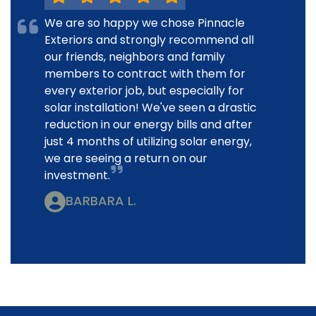
We are so happy we chose Pinnacle
Exteriors and strongly recommend all
our friends, neighbors and family
members to contract with them for
every exterior job, but especially for
solar installation! We've seen a drastic
reduction in our energy bills and after
just 4 months of utilizing solar energy,
we are seeing a return on our
investment.
BARBARA L.