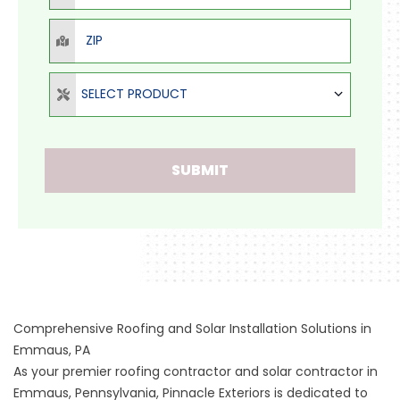
ZIP
Select Product
SELECT PRODUCT
SUBMIT
Comprehensive Roofing and Solar Installation Solutions in
Emmaus, PA
As your premier roofing contractor and solar contractor in
Emmaus, Pennsylvania, Pinnacle Exteriors is dedicated to