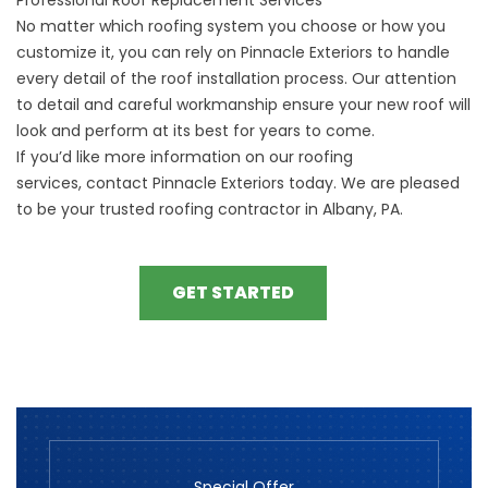
No matter which roofing system you choose or how you
customize it, you can rely on Pinnacle Exteriors to handle
every detail of the roof installation process. Our attention
to detail and careful workmanship ensure your new roof will
look and perform at its best for years to come.
If you’d like more information on our roofing
services,
contact
Pinnacle Exteriors today. We are pleased
to be your trusted roofing contractor in Albany, PA.
GET STARTED
Special Offer