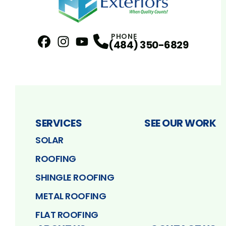
PHONE
(484) 350-6829
Facebook
Instagram
Profile
YouTube
Profile
Profile
SERVICES
SEE OUR WORK
SOLAR
ROOFING
SHINGLE ROOFING
METAL ROOFING
FLAT ROOFING