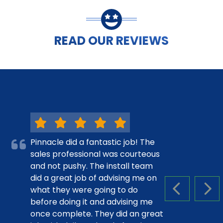
READ OUR REVIEWS
Pinnacle did a fantastic job! The
sales professional was courteous
and not pushy. The install team
did a great job of advising me on
what they were going to do
PREVIOUS S
NEX
before doing it and advising me
once complete. They did an great