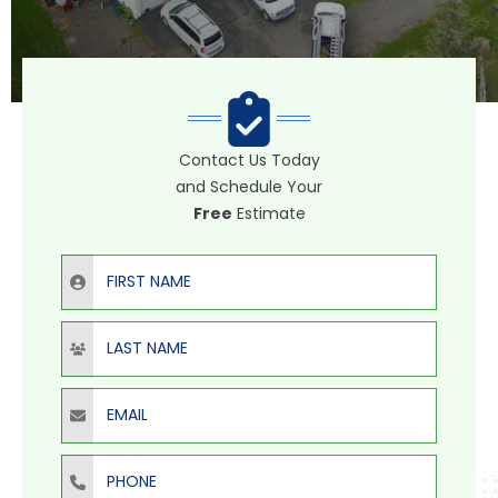
Contact Us Today
and Schedule Your
Free
Estimate
First Name
Last Name
Email
Phone