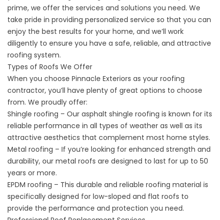
prime, we offer the services and solutions you need. We
take pride in providing personalized service so that you can
enjoy the best results for your home, and we’ll work
diligently to ensure you have a safe, reliable, and attractive
roofing system.
Types of Roofs We Offer
When you choose Pinnacle Exteriors as your
roofing
contractor
, you’ll have plenty of great options to choose
from. We proudly offer:
Shingle roofing – Our asphalt shingle roofing is known for its
reliable performance in all types of weather as well as its
attractive aesthetics that complement most home styles.
Metal roofing – If you’re looking for enhanced strength and
durability, our metal roofs are designed to last for up to 50
years or more.
EPDM roofing – This durable and reliable roofing material is
specifically designed for low-sloped and flat roofs to
provide the performance and protection you need.
Professional Roof Replacement Services