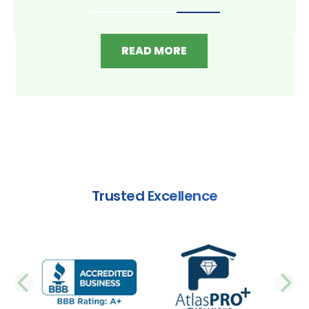
READ MORE
Trusted Excellence
PREVIOUS SLIDE
N