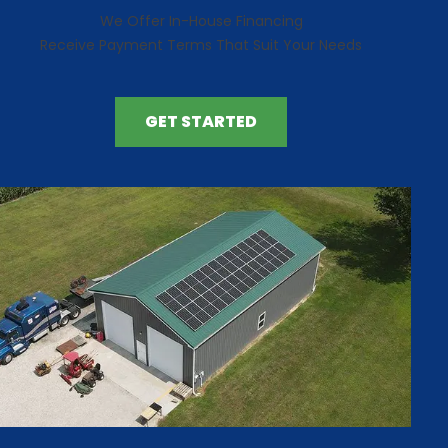
We Offer In-House Financing
Receive Payment Terms That Suit Your Needs
GET STARTED