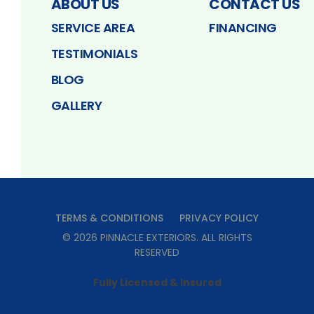
ABOUT US
CONTACT US
SERVICE AREA
FINANCING
TESTIMONIALS
BLOG
GALLERY
TERMS & CONDITIONS
PRIVACY POLICY
©
2026
PINNACLE EXTERIORS
. ALL RIGHTS
RESERVED
Fully Licensed & Insured