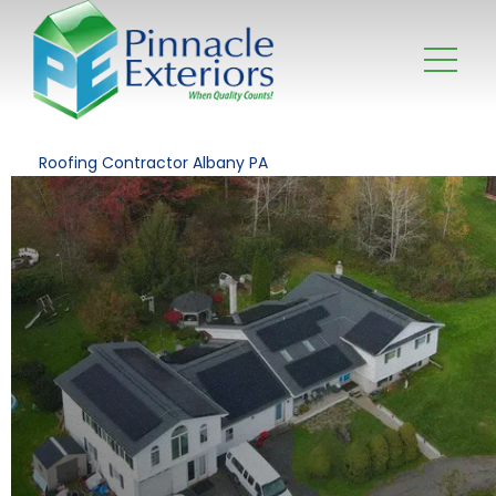
Roofing Contractor Albany PA