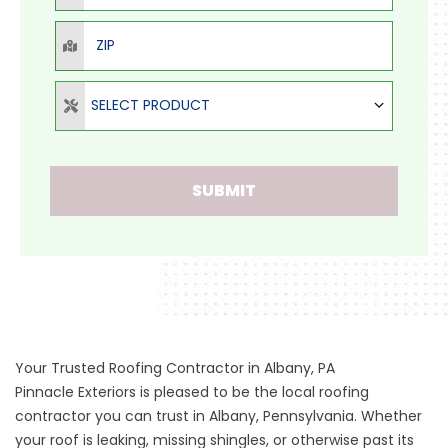
ZIP
Select Product
SELECT PRODUCT
SUBMIT
Your Trusted Roofing Contractor in Albany, PA
Pinnacle Exteriors is pleased to be the local roofing
contractor you can trust in Albany, Pennsylvania. Whether
your roof is leaking, missing shingles, or otherwise past its