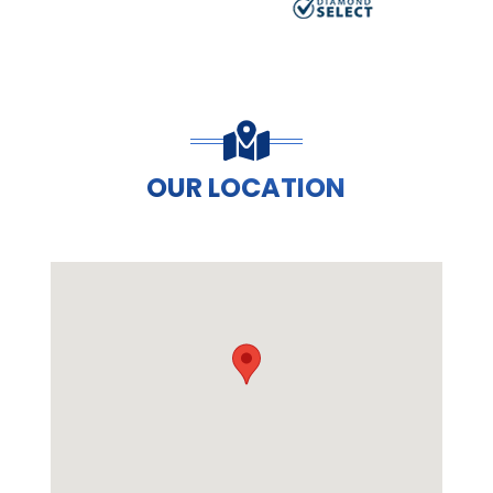
OUR LOCATION