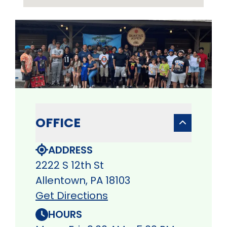
OFFICE
ADDRESS
2222 S 12th St
Allentown, PA 18103
Get Directions
HOURS