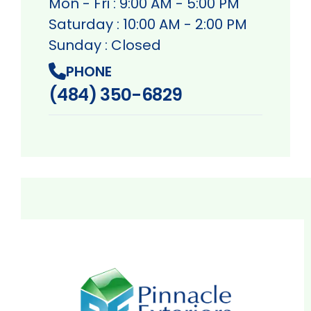
Mon - Fri : 9:00 AM - 5:00 PM
Saturday : 10:00 AM - 2:00 PM
Sunday : Closed
PHONE
(484) 350-6829