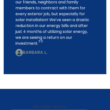
our friends, neighbors and family
members to contract with them for
every exterior job, but especially for
solar installation! We've seen a drastic
reduction in our energy bills and after
just 4 months of utilizing solar energy,
we are seeing a return on our
investment.
BARBARA L.
Affordable Options