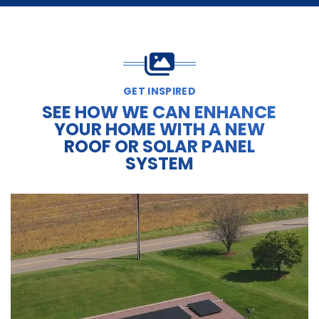
GET INSPIRED
SEE HOW WE CAN ENHANCE
YOUR HOME WITH A NEW
ROOF OR SOLAR PANEL
SYSTEM