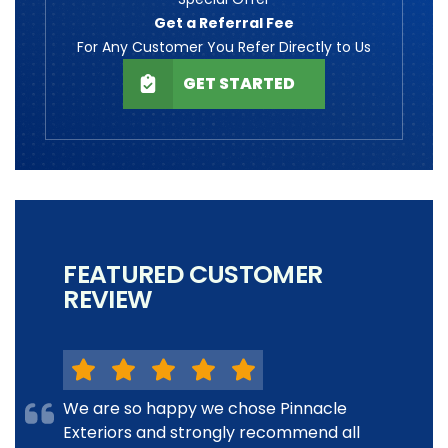
Get a Referral Fee
For Any Customer You Refer Directly to Us
GET STARTED
FEATURED CUSTOMER
REVIEW
We are so happy we chose Pinnacle
Exteriors and strongly recommend all